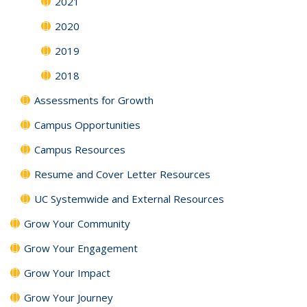
2021
2020
2019
2018
Assessments for Growth
Campus Opportunities
Campus Resources
Resume and Cover Letter Resources
UC Systemwide and External Resources
Grow Your Community
Grow Your Engagement
Grow Your Impact
Grow Your Journey