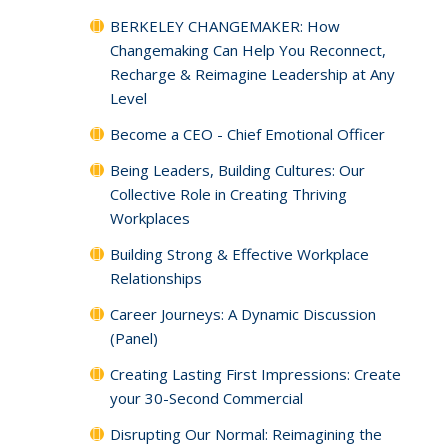
BERKELEY CHANGEMAKER: How
Changemaking Can Help You Reconnect,
Recharge & Reimagine Leadership at Any
Level
Become a CEO - Chief Emotional Officer
Being Leaders, Building Cultures: Our
Collective Role in Creating Thriving
Workplaces
Building Strong & Effective Workplace
Relationships
Career Journeys: A Dynamic Discussion
(Panel)
Creating Lasting First Impressions: Create
your 30-Second Commercial
Disrupting Our Normal: Reimagining the