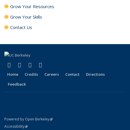
Grow Your Resources
Grow Your Skills
Contact Us
(link is external)
(link is external)
(link is external)
(link is external)
Facebook
X (formerly Twitter)
LinkedIn
YouTube
Home
Credits
Careers
Contact
Directions
Feedback
(link is external)
Powered by Open Berkeley
Statement
(link is external)
Accessibility