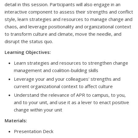
detail in this session. Participants will also engage in an
interactive component to assess their strengths and conflict
style, learn strategies and resources to manage change and
chaos, and leverage positionality and organizational context
to transform culture and climate, move the needle, and
disrupt the status quo.
Learning Objectives:
Learn strategies and resources to strengthen change
management and coalition-building skills
Leverage your and your colleagues' strengths and
current organizational context to affect culture
Understand the relevance of APR to campus, to you,
and to your unit, and use it as a lever to enact positive
change within your unit
Materials:
Presentation Deck