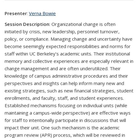
Presenter
:
Verna Bowie
Session Description
: Organizational change is often
initiated by crisis, new leadership, personnel turnover,
policy, or compliance. Managing change and uncertainty have
become seemingly expected responsibilities and norms for
staff within UC Berkeley’s academic units. Their institutional
memory and collective experiences are especially relevant in
change management and are often underutilized. Their
knowledge of campus administrative procedures and their
perspectives and insights can help inform many new and
existing strategies, such as new financial strategies, student
enrollments, and faculty, staff, and student experiences.
Established mechanisms focusing on individual units (while
maintaining a campus-wide perspective) are effective ways
for staff to intentionally participate in discussions that will
impact their unit. One such mechanism is the academic
program review (APR) process, which will be reviewed in