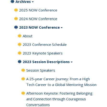
Archives
2025 NOW Conference
2024 NOW Conference
2023 NOW Conference
About
2023 Conference Schedule
2023 Keynote Speakers
2023 Session Descriptions
Session Speakers
A 25-year Career Journey: From a High
Tech Career to a Global Mentoring Mission
Afternoon Keynote: Fostering Belonging
and Connection through Courageous
Conversations