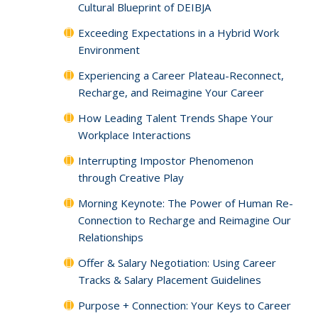
Cultural Blueprint of DEIBJA
Exceeding Expectations in a Hybrid Work
Environment
Experiencing a Career Plateau-Reconnect,
Recharge, and Reimagine Your Career
How Leading Talent Trends Shape Your
Workplace Interactions
Interrupting Impostor Phenomenon
through Creative Play
Morning Keynote: The Power of Human Re-
Connection to Recharge and Reimagine Our
Relationships
Offer & Salary Negotiation: Using Career
Tracks & Salary Placement Guidelines
Purpose + Connection: Your Keys to Career