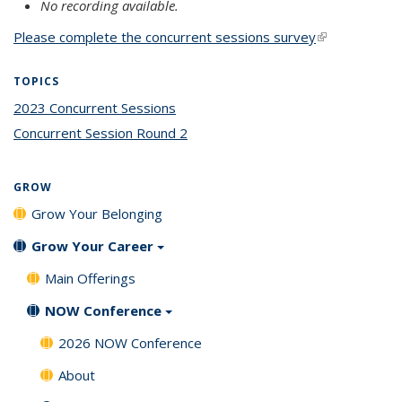
No recording available.
Please complete the concurrent sessions survey
(link is
external)
TOPICS
2023 Concurrent Sessions
topic page
Concurrent Session Round 2
topic page
GROW
Grow Your Belonging
Grow Your Career
Main Offerings
NOW Conference
2026 NOW Conference
About