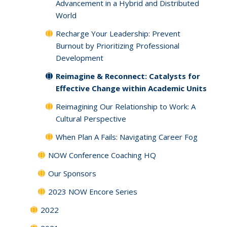
Advancement in a Hybrid and Distributed
World
Recharge Your Leadership: Prevent
Burnout by Prioritizing Professional
Development
Reimagine & Reconnect: Catalysts for
Effective Change within Academic Units
Reimagining Our Relationship to Work: A
Cultural Perspective
When Plan A Fails: Navigating Career Fog
NOW Conference Coaching HQ
Our Sponsors
2023 NOW Encore Series
2022