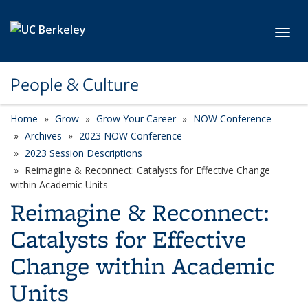
Skip to main content
Toggl
People & Culture
Home
Grow
Grow Your Career
NOW Conference
Archives
2023 NOW Conference
2023 Session Descriptions
Reimagine & Reconnect: Catalysts for Effective Change
within Academic Units
Reimagine & Reconnect:
Catalysts for Effective
Change within Academic
Units