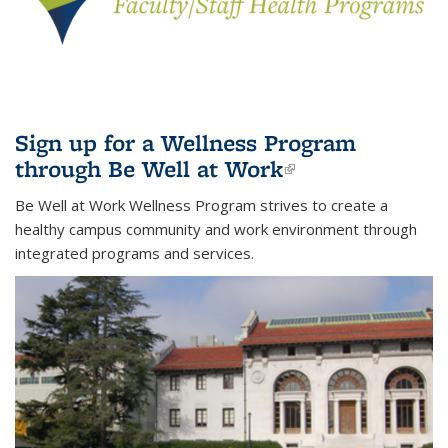
Sign up for a Wellness Program
through Be Well at Work
(link is
external)
Be Well at Work Wellness Program strives to create a
healthy campus community and work environment through
integrated programs and services.