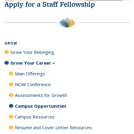
Apply for a Staff Fellowship
GROW
Grow Your Belonging
Grow Your Career
Main Offerings
NOW Conference
Assessments for Growth
Campus Opportunities
Campus Resources
Resume and Cover Letter Resources