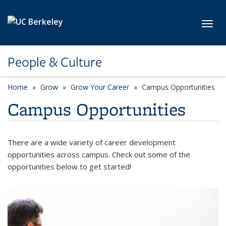
Skip to main content
Toggl
People & Culture
Home
Grow
Grow Your Career
Campus Opportunities
Campus Opportunities
There are a wide variety of career development
opportunities across campus. Check out some of the
opportunities below to get started!