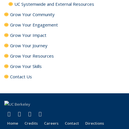
UC Systemwide and External Resources
Grow Your Community
Grow Your Engagement
Grow Your Impact
Grow Your Journey
Grow Your Resources
Grow Your Skills
Contact Us
(link is external)
(link is external)
(link is external)
(link is external)
Facebook
X (formerly Twitter)
LinkedIn
YouTube
Home
Credits
Careers
Contact
Directions