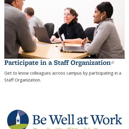
Participate in a Staff Organization
(link 
exter
Get to know colleagues across campus by participating in a
Staff Organization.