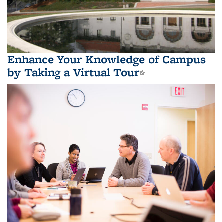
Enhance Your Knowledge of Campus
by Taking a Virtual Tour
(link is
external)