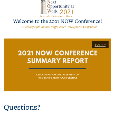
Pause
Questions?