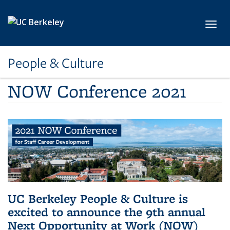
Skip to main content
Toggl
People & Culture
NOW Conference 2021
UC Berkeley People & Culture is
excited to announce the 9th annual
Next Opportunity at Work (NOW)