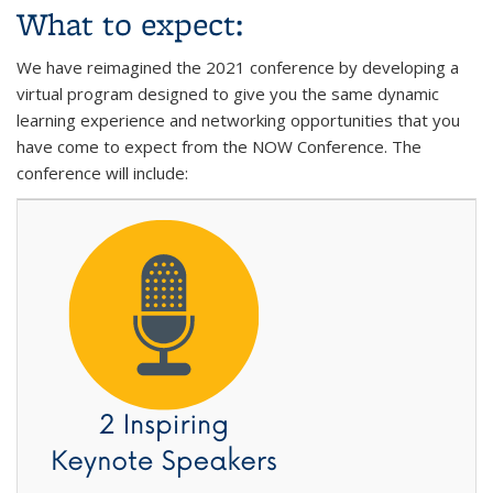
What to expect:
We have reimagined the 2021 conference by developing a
virtual program designed to give you the same dynamic
learning experience and networking opportunities that you
have come to expect from the NOW Conference. The
conference will include: