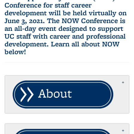
Conference for staff career
development will be held virtually on
June 3, 2021. The NOW Conference is
an all-day event designed to support
UC staff with career and professional
development. Learn all about NOW
below!