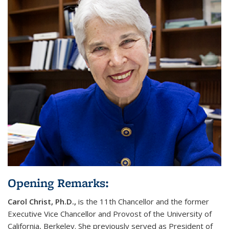
Opening Remarks:
Carol Christ
, Ph.D.,
is the 11th Chancellor and the former
Executive Vice Chancellor and Provost of the University of
California, Berkeley. She previously served as President of