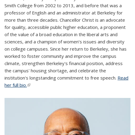
Smith College from 2002 to 2013, and before that was a
professor of English and an administrator at Berkeley for
more than three decades. Chancellor Christ is an advocate
for quality, accessible public higher education, a proponent
of the value of a broad education in the liberal arts and
sciences, and a champion of women’s issues and diversity
on college campuses. Since her return to Berkeley, she has
worked to foster community and improve the campus
climate, strengthen Berkeley's financial position, address
the campus' housing shortage, and celebrate the
institution's longstanding commitment to free speech.
Read
her full bio.
(link is external)