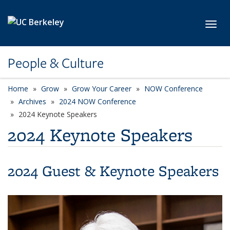
Skip to main content
Toggl
People & Culture
Home
Grow
Grow Your Career
NOW Conference
Archives
2024 NOW Conference
2024 Keynote Speakers
2024 Keynote Speakers
2024 Guest & Keynote Speakers