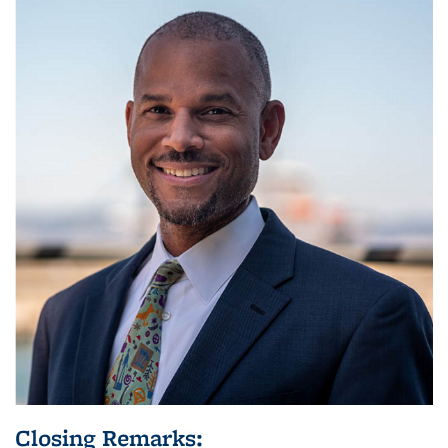
Closing Remarks: