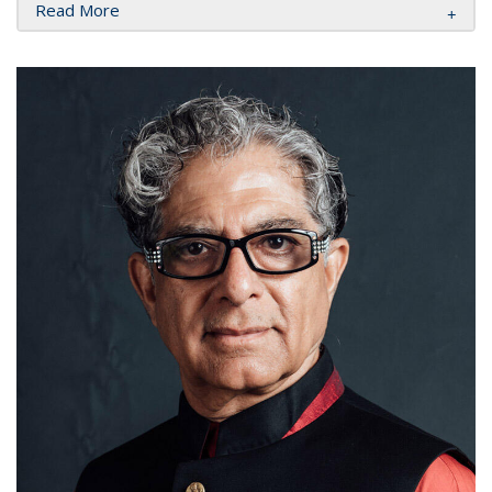
Read More