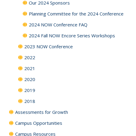
Our 2024 Sponsors
Planning Committee for the 2024 Conference
2024 NOW Conference FAQ
2024 Fall NOW Encore Series Workshops
2023 NOW Conference
2022
2021
2020
2019
2018
Assessments for Growth
Campus Opportunities
Campus Resources