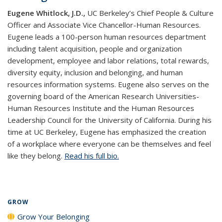
Eugene Whitlock, J.D.,
UC Berkeley’s Chief People & Culture
Officer and Associate Vice Chancellor-Human Resources.
Eugene leads a 100-person human resources department
including talent acquisition, people and organization
development, employee and labor relations, total rewards,
diversity equity, inclusion and belonging, and human
resources information systems. Eugene also serves on the
governing board of the American Research Universities-
Human Resources Institute and the Human Resources
Leadership Council for the University of California. During his
time at UC Berkeley, Eugene has emphasized the creation
of a workplace where everyone can be themselves and feel
like they belong.
Read his full bio.
GROW
Grow Your Belonging