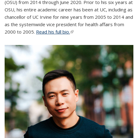
(OSU) from 2014 through June 2020. Prior to his six years at
OSU, his entire academic career has been at UC, including as
chancellor of UC Irvine for nine years from 2005 to 2014 and
as the systemwide vice president for health affairs from
2000 to 2005.
Read his full bio.
(link is external)