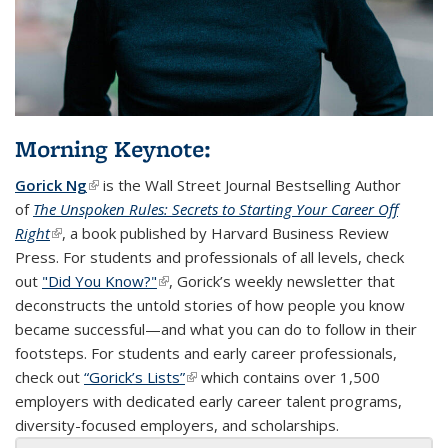
Morning Keynote:
Gorick Ng
(link is external)
is the Wall Street Journal Bestselling Author
of
The Unspoken Rules: Secrets to Starting Your Career Off
Right
(link is external)
, a book published by Harvard Business Review
Press. For students and professionals of all levels, check
out
"Did You Know?"
(link is external)
, Gorick’s weekly newsletter that
deconstructs the untold stories of how people you know
became successful—and what you can do to follow in their
footsteps. For students and early career professionals,
check out
“Gorick’s Lists”
(link is external)
which contains over 1,500
employers with dedicated early career talent programs,
diversity-focused employers, and scholarships.