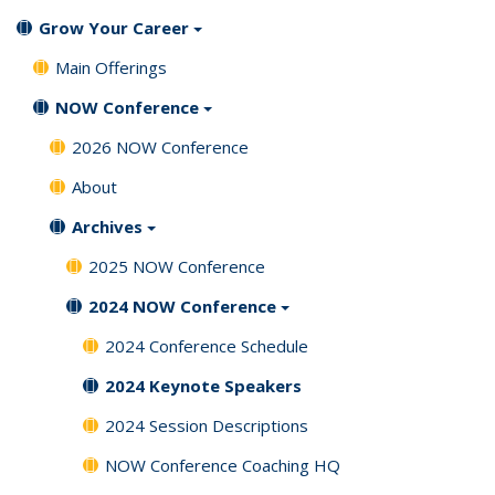
Grow Your Career
Main Offerings
NOW Conference
2026 NOW Conference
About
Archives
2025 NOW Conference
2024 NOW Conference
2024 Conference Schedule
2024 Keynote Speakers
2024 Session Descriptions
NOW Conference Coaching HQ