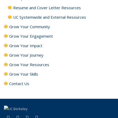
Resume and Cover Letter Resources
UC Systemwide and External Resources
Grow Your Community
Grow Your Engagement
Grow Your Impact
Grow Your Journey
Grow Your Resources
Grow Your Skills
Contact Us
(link is external)
(link is external)
(link is external)
(link is external)