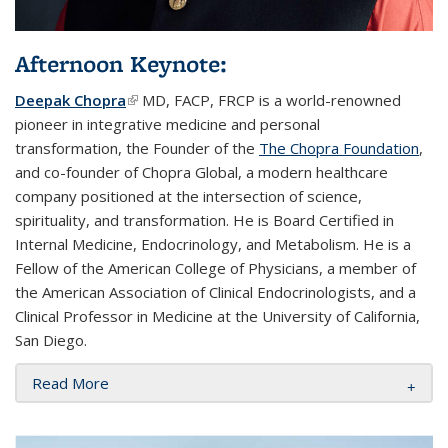
Afternoon Keynote:
Deepak Chopra
(link is external)
MD, FACP, FRCP is a world-renowned
pioneer in integrative medicine and personal
transformation, the Founder of the
The Chopra Foundation
,
and co-founder of Chopra Global, a modern healthcare
company positioned at the intersection of science,
spirituality, and transformation. He is Board Certified in
Internal Medicine, Endocrinology, and Metabolism. He is a
Fellow of the American College of Physicians, a member of
the American Association of Clinical Endocrinologists, and a
Clinical Professor in Medicine at the University of California,
San Diego.
Read More