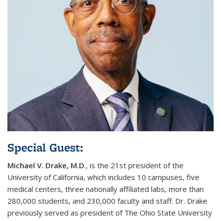
Special Guest:
Michael V. Drake, M.D
.,
is the 21st president of the
University of California, which includes 10 campuses, five
medical centers, three nationally affiliated labs, more than
280,000 students, and 230,000 faculty and staff. Dr. Drake
previously served as president of The Ohio State University