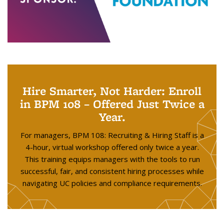
Hire Smarter, Not Harder: Enroll
in BPM 108 – Offered Just Twice a
Year.
For managers, BPM 108: Recruiting & Hiring Staff is a
4-hour, virtual workshop offered only twice a year.
This training equips managers with the tools to run
successful, fair, and consistent hiring processes while
navigating UC policies and compliance requirements.