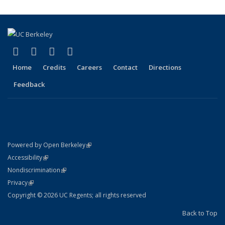
(link is external)
(link is external)
(link is external)
(link is external)
Facebook
X (formerly Twitter)
LinkedIn
YouTube
Home
Credits
Careers
Contact
Directions
Feedback
(link is external)
Powered by Open Berkeley
Statement
(link is external)
Accessibility
Policy Statement
(link is external)
Nondiscrimination
Statement
(link is external)
Privacy
Copyright © 2026 UC Regents; all rights reserved
Back to Top