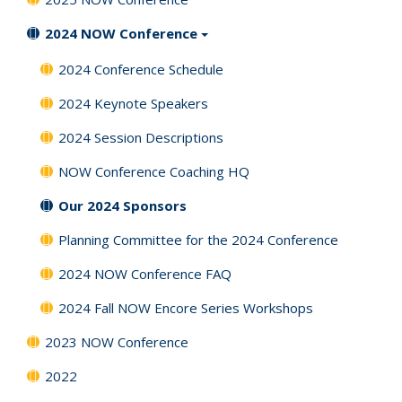
2024 NOW Conference
2024 Conference Schedule
2024 Keynote Speakers
2024 Session Descriptions
NOW Conference Coaching HQ
Our 2024 Sponsors
Planning Committee for the 2024 Conference
2024 NOW Conference FAQ
2024 Fall NOW Encore Series Workshops
2023 NOW Conference
2022