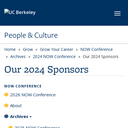
Skip to main content
Toggl
People & Culture
Home
Grow
Grow Your Career
NOW Conference
Archives
2024 NOW Conference
Our 2024 Sponsors
Our 2024 Sponsors
NOW CONFERENCE
2026 NOW Conference
About
Archives
2025 NOW Conference