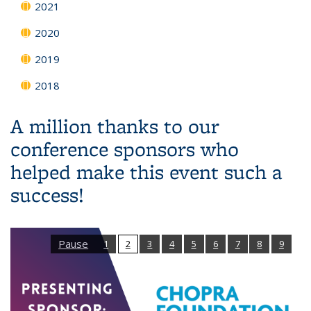
2021
2020
2019
2018
A million thanks to our
conference sponsors who
helped make this event such a
success!
Pause
1
2
3
4
5
6
7
8
9