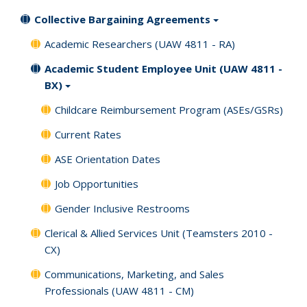
Collective Bargaining Agreements
Academic Researchers (UAW 4811 - RA)
Academic Student Employee Unit (UAW 4811 -
BX)
Childcare Reimbursement Program (ASEs/GSRs)
Current Rates
ASE Orientation Dates
Job Opportunities
Gender Inclusive Restrooms
Clerical & Allied Services Unit (Teamsters 2010 -
CX)
Communications, Marketing, and Sales
Professionals (UAW 4811 - CM)