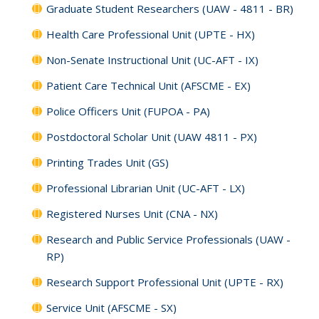
Graduate Student Researchers (UAW - 4811 - BR)
Health Care Professional Unit (UPTE - HX)
Non-Senate Instructional Unit (UC-AFT - IX)
Patient Care Technical Unit (AFSCME - EX)
Police Officers Unit (FUPOA - PA)
Postdoctoral Scholar Unit (UAW 4811 - PX)
Printing Trades Unit (GS)
Professional Librarian Unit (UC-AFT - LX)
Registered Nurses Unit (CNA - NX)
Research and Public Service Professionals (UAW -
RP)
Research Support Professional Unit (UPTE - RX)
Service Unit (AFSCME - SX)