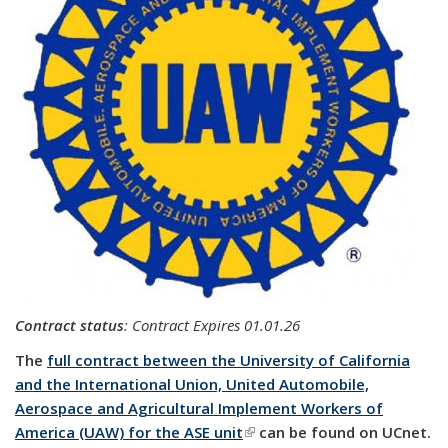
Contract status
:
Contract Expires 01.01.26
The
full contract between the University of California
and the International Union, United Automobile,
Aerospace and Agricultural Implement Workers of
America (UAW) for the ASE unit
(link is external)
can be found on UCnet.