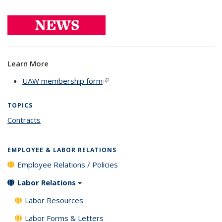
Learn More
UAW membership form
(link is external)
TOPICS
Contracts
topic page
EMPLOYEE & LABOR RELATIONS
Employee Relations / Policies
Labor Relations
Labor Resources
Labor Forms & Letters