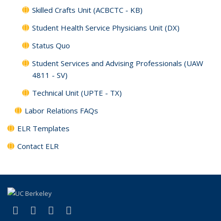
Skilled Crafts Unit (ACBCTC - KB)
Student Health Service Physicians Unit (DX)
Status Quo
Student Services and Advising Professionals (UAW
4811 - SV)
Technical Unit (UPTE - TX)
Labor Relations FAQs
ELR Templates
Contact ELR
(link is external)
(link is external)
(link is external)
(link is external)
Facebook
X (formerly Twitter)
LinkedIn
YouTube