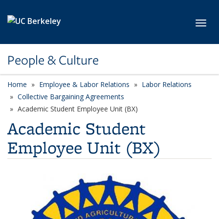
Skip to main content
Toggl
People & Culture
Home
Employee & Labor Relations
Labor Relations
Collective Bargaining Agreements
Academic Student Employee Unit (BX)
Academic Student
Employee Unit (BX)