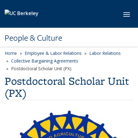
Skip to main content
Toggl
People & Culture
Home
Employee & Labor Relations
Labor Relations
Collective Bargaining Agreements
Postdoctoral Scholar Unit (PX)
Postdoctoral Scholar Unit
(PX)