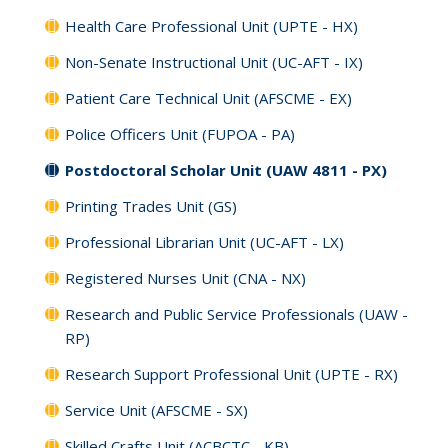
Health Care Professional Unit (UPTE - HX)
Non-Senate Instructional Unit (UC-AFT - IX)
Patient Care Technical Unit (AFSCME - EX)
Police Officers Unit (FUPOA - PA)
Postdoctoral Scholar Unit (UAW 4811 - PX)
Printing Trades Unit (GS)
Professional Librarian Unit (UC-AFT - LX)
Registered Nurses Unit (CNA - NX)
Research and Public Service Professionals (UAW -
RP)
Research Support Professional Unit (UPTE - RX)
Service Unit (AFSCME - SX)
Skilled Crafts Unit (ACBCTC - KB)