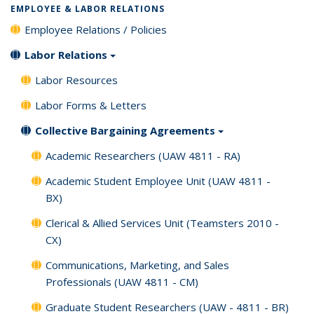
EMPLOYEE & LABOR RELATIONS
Employee Relations / Policies
Labor Relations
Labor Resources
Labor Forms & Letters
Collective Bargaining Agreements
Academic Researchers (UAW 4811 - RA)
Academic Student Employee Unit (UAW 4811 -
BX)
Clerical & Allied Services Unit (Teamsters 2010 -
CX)
Communications, Marketing, and Sales
Professionals (UAW 4811 - CM)
Graduate Student Researchers (UAW - 4811 - BR)