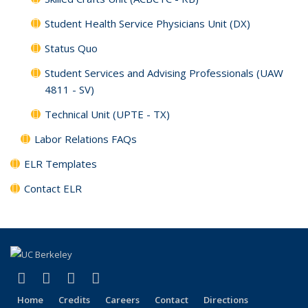
Student Health Service Physicians Unit (DX)
Status Quo
Student Services and Advising Professionals (UAW
4811 - SV)
Technical Unit (UPTE - TX)
Labor Relations FAQs
ELR Templates
Contact ELR
(link is external)
(link is external)
(link is external)
(link is external)
Facebook
X (formerly Twitter)
LinkedIn
YouTube
Home
Credits
Careers
Contact
Directions