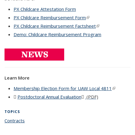
PX Childcare Attestation Form
PX Childcare Reimbursement Form
(link is external)
PX Childcare Reimbursement Factsheet
(link is external)
Demo: Childcare Reimbursement Program
Learn More
Membership Election Form for UAW Local 4811
(link is
external)
Postdoctoral Annual Evaluation
(PDF file)
(PDF)
(DOC file)
TOPICS
Contracts
topic page