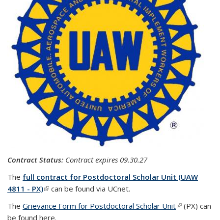
Contract Status:
Contract expires
09.30.27
The
full contract for Postdoctoral Scholar Unit (UAW
4811 - PX)
(link is external)
can be found via UCnet.
The
Grievance Form for Postdoctoral Scholar Unit
(link is
(PX) can
be found here.
external)