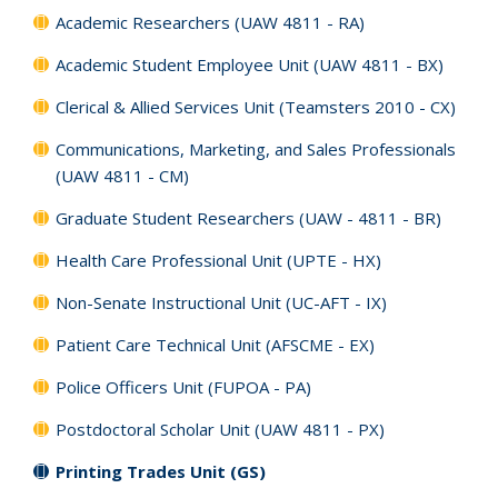
Academic Researchers (UAW 4811 - RA)
Academic Student Employee Unit (UAW 4811 - BX)
Clerical & Allied Services Unit (Teamsters 2010 - CX)
Communications, Marketing, and Sales Professionals
(UAW 4811 - CM)
Graduate Student Researchers (UAW - 4811 - BR)
Health Care Professional Unit (UPTE - HX)
Non-Senate Instructional Unit (UC-AFT - IX)
Patient Care Technical Unit (AFSCME - EX)
Police Officers Unit (FUPOA - PA)
Postdoctoral Scholar Unit (UAW 4811 - PX)
Printing Trades Unit (GS)