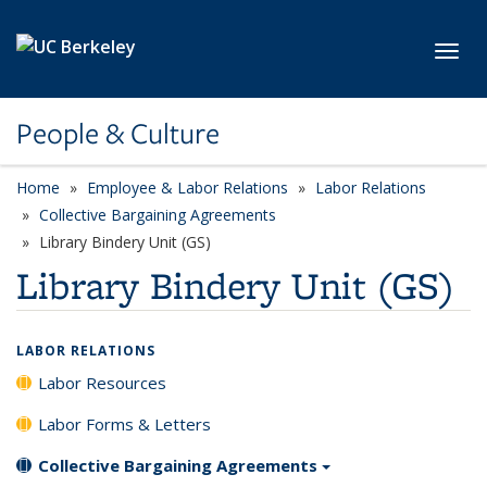
Skip to main content
Toggl
People & Culture
Home
Employee & Labor Relations
Labor Relations
Collective Bargaining Agreements
Library Bindery Unit (GS)
Library Bindery Unit (GS)
LABOR RELATIONS
Labor Resources
Labor Forms & Letters
Collective Bargaining Agreements