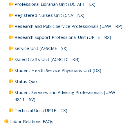
Professional Librarian Unit (UC-AFT - LX)
Registered Nurses Unit (CNA - NX)
Research and Public Service Professionals (UAW - RP)
Research Support Professional Unit (UPTE - RX)
Service Unit (AFSCME - SX)
Skilled Crafts Unit (ACBCTC - KB)
Student Health Service Physicians Unit (DX)
Status Quo
Student Services and Advising Professionals (UAW
4811 - SV)
Technical Unit (UPTE - TX)
Labor Relations FAQs