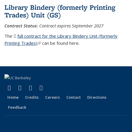
Library Bindery (formerly Printing
Trades) Unit (GS)
Contract Status:
Contract expires
September 2027
The
full contract for the Library Bindery Unit (formerly
Printing Trades)
(PDF file)
(link is external)
can be found here.
(link is external)
(link is external)
(link is external)
(link is external)
Facebook
X (formerly Twitter)
LinkedIn
YouTube
Home
Credits
Careers
Contact
Directions
Feedback