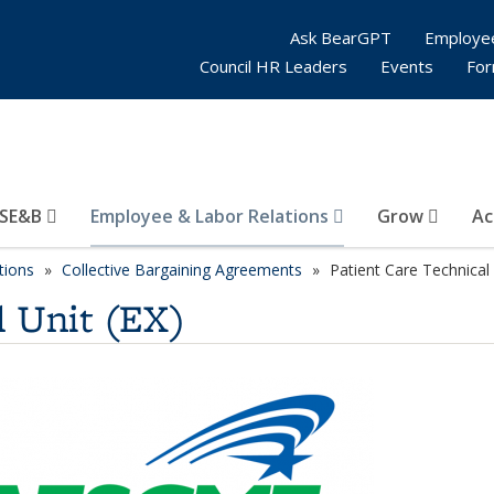
Ask BearGPT
Employe
Council HR Leaders
Events
Fo
SE&B
Employee & Labor Relations
Grow
Ac
tions
Collective Bargaining Agreements
Patient Care Technical 
l Unit (EX)