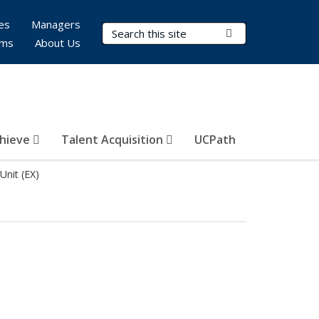
es
Managers
Search Terms
Submit Search
rms
About Us
hieve
Talent Acquisition
UCPath
Unit (EX)