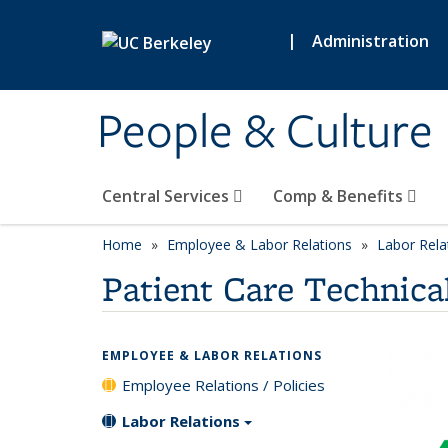
Skip to main content
|
Administration
People & Culture
Central Services
Comp & Benefits
Home
Employee & Labor Relations
Labor Rela
Patient Care Technica
EMPLOYEE & LABOR RELATIONS
Employee Relations / Policies
Labor Relations