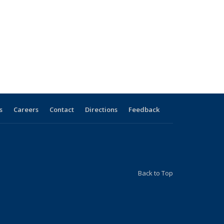
s
Careers
Contact
Directions
Feedback
Back to Top