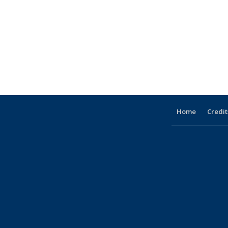
Home
Credit