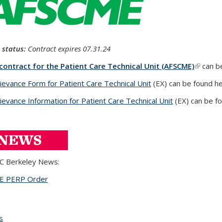
 status:
Contract expires
07.31.24
 contract for the Patient Care Technical Unit (AFSCME)
(link is
can b
ievance Form for Patient Care Technical Unit
(PDF file)
(EX) can be found he
ievance Information for Patient Care Technical Unit
(DOCX file)
(EX) can be fo
C Berkeley News:
ME
PERP Order
(PDF file)
s
topic page