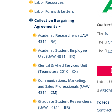
Labor Resources
Labor Forms & Letters
Collective Bargaining
Contract
Agreements
The
full
Academic Researchers (UAW
4811 - RA)
The
Gr
Academic Student Employee
The
Gr
Unit (UAW 4811 - BX)
Clerical & Allied Services Unit
(Teamsters 2010 - CX)
Communications, Marketing,
Latest U
and Sales Professionals (UAW
AFSC
4811 - CM)
Graduate Student Researchers
TOPICS
(UAW - 4811 - BR)
Contract