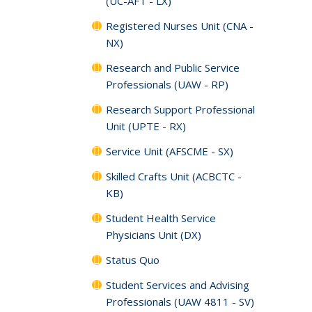
(UC-AFT - LX)
Registered Nurses Unit (CNA -
NX)
Research and Public Service
Professionals (UAW - RP)
Research Support Professional
Unit (UPTE - RX)
Service Unit (AFSCME - SX)
Skilled Crafts Unit (ACBCTC -
KB)
Student Health Service
Physicians Unit (DX)
Status Quo
Student Services and Advising
Professionals (UAW 4811 - SV)