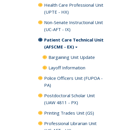
Health Care Professional Unit
(UPTE - HX)
Non-Senate Instructional Unit
(UC-AFT - IX)
Patient Care Technical Unit
(AFSCME - EX)
Bargaining Unit Update
Layoff Information
Police Officers Unit (FUPOA -
PA)
Postdoctoral Scholar Unit
(UAW 4811 - PX)
Printing Trades Unit (GS)
Professional Librarian Unit