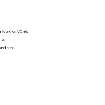
 external)
e found on UCnet.
re.
und here.