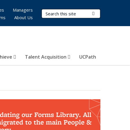
es
Managers
Search Terms
Submit Search
rms
About Us
hieve
Talent Acquisition
UCPath
dating our Forms Library. All
migrated to the main People &
ary.