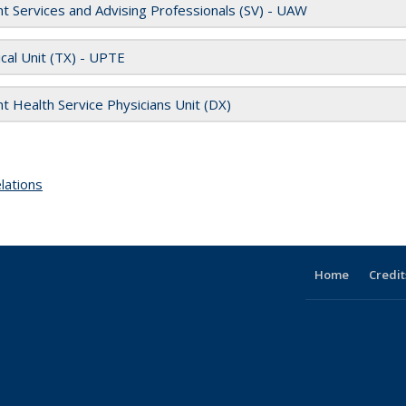
t S
ervices and Advising Professionals (SV) - UAW
cal Unit (TX) - UPTE
t Health Service Physicians Unit (DX)
lations
topic page
Home
Credit