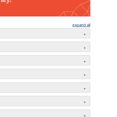
expand all