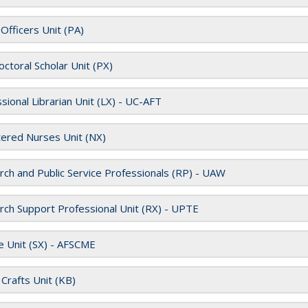
 Officers Unit (PA)
ctoral Scholar Unit (PX)
sional Librarian Unit (LX) - UC-AFT
ered Nurses Unit (NX)
ch and Public Service Professionals (RP) - UAW
ch Support Professional Unit (RX) - UPTE
e Unit (SX) - AFSCME
d Crafts Unit (KB)