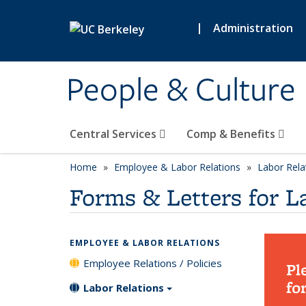
Skip to main content
|
Administration
People & Culture
Central Services
Comp & Benefits
Home
Employee & Labor Relations
Labor Rela
Forms & Letters for L
EMPLOYEE & LABOR RELATIONS
Employee Relations / Policies
Pl
fo
Labor Relations