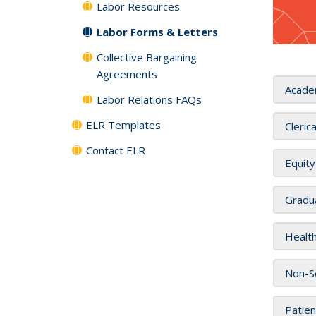
Labor Resources
Labor Forms & Letters
Collective Bargaining
Agreements
Acade
Labor Relations FAQs
ELR Templates
Cleric
Contact ELR
Equity
Gradu
Health
Non-Se
Patien