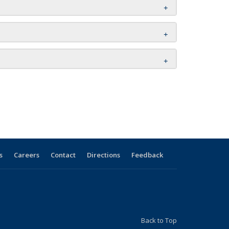
s
Careers
Contact
Directions
Feedback
Back to Top