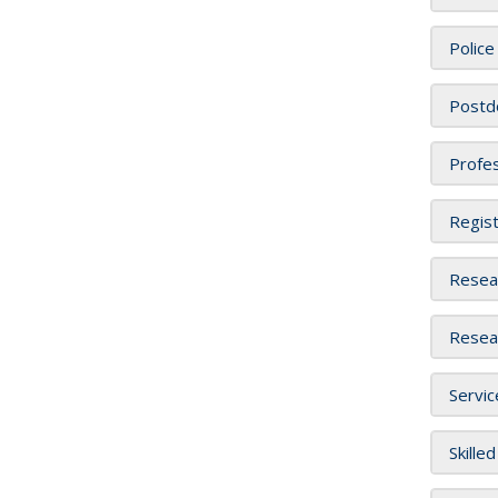
Police
Postdo
Profes
Regist
Resear
Resear
Servic
Skille