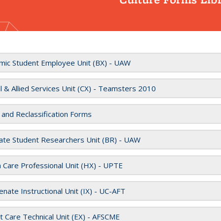
mic Student Employee Unit (BX) - UAW
al & Allied Services Unit (CX) - Teamsters 2010
 and Reclassification Forms
ate Student Researchers Unit (BR) - UAW
 Care Professional Unit (HX) - UPTE
nate Instructional Unit (IX) - UC-AFT
t Care Technical Unit (EX) - AFSCME