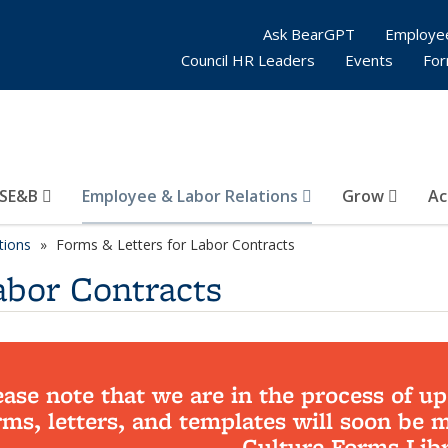
Ask BearGPT
Employe
Council HR Leaders
Events
Fo
SE&B
Employee & Labor Relations
Grow
Ac
tions
Forms & Letters for Labor Contracts
abor Contracts
ease note that we are in the process of up
rms, letters, and templates will soon be 
Culture Forms Libr