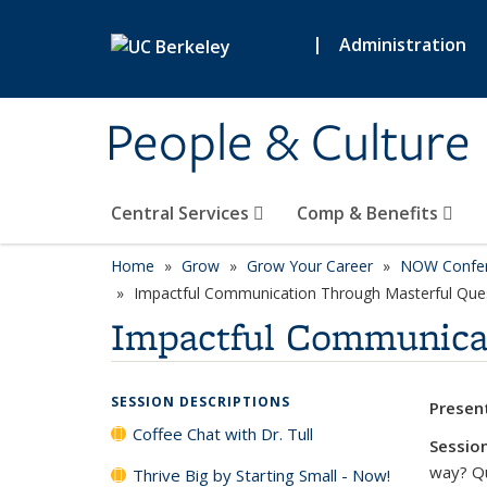
Skip to main content
|
Administration
People & Culture
Central Services
Comp & Benefits
Home
Grow
Grow Your Career
NOW Confe
Impactful Communication Through Masterful Que
Impactful Communicat
SESSION DESCRIPTIONS
Presen
Coffee Chat with Dr. Tull
Session
way? Qu
Thrive Big by Starting Small - Now!