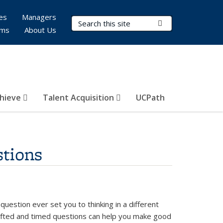
es
Managers
Search Terms
Submit Search
rms
About Us
hieve
Talent Acquisition
UCPath
tions
uestion ever set you to thinking in a different
afted and timed questions can help you make good