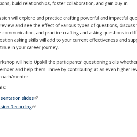
ons, build relationships, foster collaboration, and gain buy-in.
ssion will explore and practice crafting powerful and impactful qu
 review and see the effect of various types of questions, discuss w
 communication, and practice crafting and asking questions in dif
estion asking skills will add to your current effectiveness and s
tinue in your career journey.
kshop will help Upskill the participants’ questioning skills whethe
mber and help them Thrive by contributing at an even higher lev
coach/mentor.
als
:
sentation slides
(link is external)
sion Recording
(link is external)