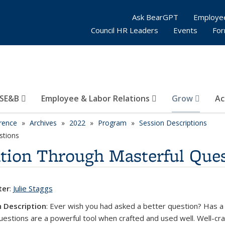
Ask BearGPT
Employe
Council HR Leaders
Events
Fo
SE&B
Employee & Labor Relations
Grow
Ac
rence
Archives
2022
Program
Session Descriptions
stions
ion Through Masterful Ques
ter
:
Julie Staggs
 Description
:
Ever wish you had asked a better question? Has a q
estions are a powerful tool when crafted and used well. Well-cr