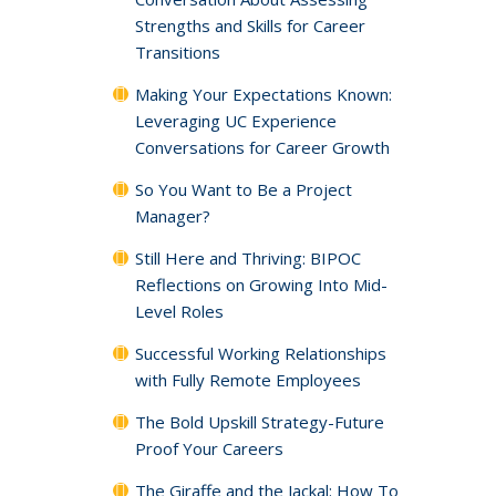
Strengths and Skills for Career
Transitions
Making Your Expectations Known:
Leveraging UC Experience
Conversations for Career Growth
So You Want to Be a Project
Manager?
Still Here and Thriving: BIPOC
Reflections on Growing Into Mid-
Level Roles
Successful Working Relationships
with Fully Remote Employees
The Bold Upskill Strategy-Future
Proof Your Careers
The Giraffe and the Jackal: How To