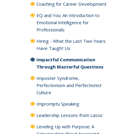
Coaching for Career Development
EQ and You: An Introduction to
Emotional Intelligence for
Professionals
Hiring - What the Last Two Years
Have Taught Us
Impactful Communication
Through Masterful Questions
Imposter Syndrome,
Perfectionism and Perfectionist
Culture
Impromptu Speaking
Leadership Lessons from Lasso
Leveling Up with Purpose: A
Conversation About Assessing