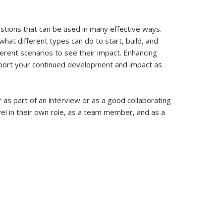
estions that can be used in many effective ways.
hat different types can do to start, build, and
ferent scenarios to see their impact. Enhancing
upport your continued development and impact as
r as part of an interview or as a good collaborating
el in their own role, as a team member, and as a