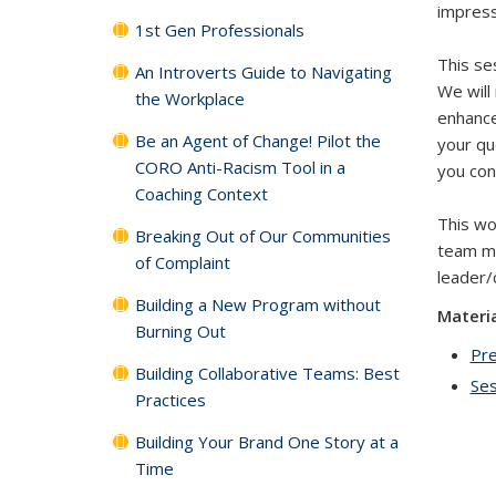
impressi
1st Gen Professionals
This se
An Introverts Guide to Navigating
We will
the Workplace
enhance
Be an Agent of Change! Pilot the
your qu
CORO Anti-Racism Tool in a
you con
Coaching Context
This wor
Breaking Out of Our Communities
team me
of Complaint
leader/
Building a New Program without
Materi
Burning Out
Pre
Building Collaborative Teams: Best
Ses
Practices
Building Your Brand One Story at a
Time