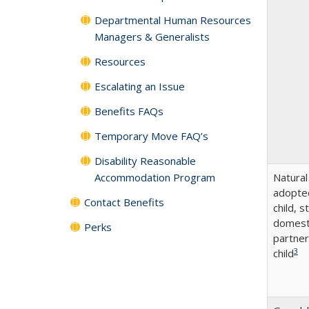
Departmental Human Resources
Managers & Generalists
Resources
Escalating an Issue
Benefits FAQs
Temporary Move FAQ’s
Disability Reasonable
Accommodation Program
Natural
adopte
Contact Benefits
child, s
domest
Perks
partner
3
child