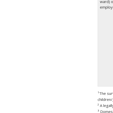
ward) o
employ
¹The sur
children/
² A lega
³ Domest