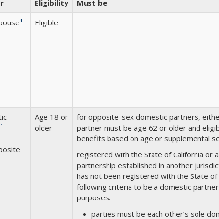
r
Eligibility
Must be
Spouse
¹
Eligible
ic
Age 18 or
for opposite-sex domestic partners, eith
r
¹
older
partner must be age 62 or older and eligibl
benefits based on age or supplemental sec
posite
registered with the State of California or 
partnership established in another jurisdi
has not been registered with the State of
following criteria to be a domestic part
purposes:
parties must be each other’s sole dom