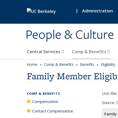
Skip to main content
|
Administration
People & Culture
Central Services
Comp & Benefits
Home
Comp & Benefits
Benefits
Eligibility
Family Member Eligibil
Use this
COMP & BENEFITS
Compensation
Source:
Contact Compensation
Family