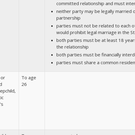
committed relationship and must inten
neither party may be legally married 
partnership
parties must not be related to each o
would prohibit legal marriage in the St
both parties must be at least 18 year
the relationship
both parties must be financially inte
parties must share a common reside
 or
To age
d
26
tepchild,
ic
’s