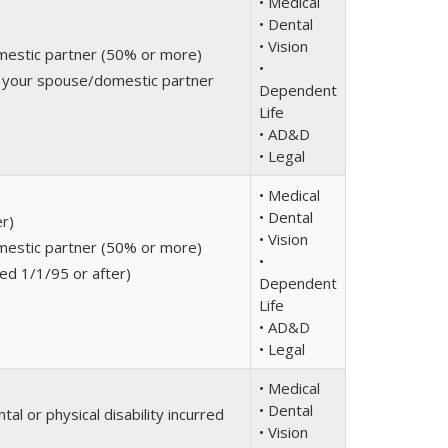
• Medical
• Dental
• Vision
mestic partner (50% or more)
•
r your spouse/domestic partner
Dependent
Life
• AD&D
• Legal
• Medical
• Dental
er)
• Vision
mestic partner (50% or more)
•
ed 1/1/95 or after)
Dependent
Life
• AD&D
• Legal
• Medical
• Dental
al or physical disability incurred
• Vision