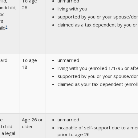
ild,
To age
unmarried
ndchild,
26
living with you
ic
supported by you or your spouse/do
’s
claimed as a tax dependent by you o
3
ild
ward
To age
unmarried
18
living with you (enrolled 1/1/95 or aft
supported by you or your spouse/do
claimed as your tax dependent (enroll
ge
Age 26 or
unmarried
d child
older
incapable of self-support due to a ment
 a legal
prior to age 26