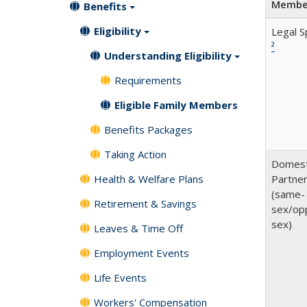
Membe
Benefits
Eligibility
Legal 
²
Understanding Eligibility
Requirements
Eligible Family Members
Benefits Packages
Taking Action
Domest
Health & Welfare Plans
Partne
(same-
Retirement & Savings
sex/op
sex)
Leaves & Time Off
Employment Events
Life Events
Workers' Compensation