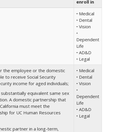
enroll in
• Medical
• Dental
• Vision
•
Dependent
Life
• AD&D
• Legal
er the employee or the domestic
• Medical
e to receive Social Security
• Dental
urity income for aged individuals;
• Vision
•
a substantially equivalent same sex
Dependent
ction. A domestic partnership that
Life
 California must meet the
• AD&D
nership for UC Human Resources
• Legal
estic partner in a long-term,