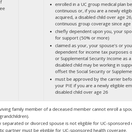
f
enrolled in a UC group medical plan b
ee
continuous or, if you are a newly elig
acquired, a disabled child over age 26
continuous group coverage since age
chiefly dependent upon you, your spo
for support (50% or more)
claimed as your, your spouse’s or your
dependent for income tax purposes or 
or Supplemental Security Income as a
disabled child may be working in su
offset the Social Security or Supplem
must be approved by the carrier befor
your PIE if you are a newly eligible e
disabled child over age 26
viving family member of a deceased member cannot enroll a spou
grandchildren).
lly separated or divorced spouse is not eligible for UC-sponsored
ic partner must be eligible for UC-sponsored health coverage.