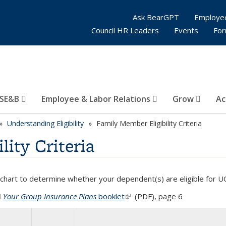
Ask BearGPT
Employe
Council HR Leaders
Events
Fo
SE&B
Employee & Labor Relations
Grow
Ac
Understanding Eligibility
Family Member Eligibility Criteria
ity Criteria
 chart to determine whether your dependent(s) are eligible for U
Your Group Insurance Plans
booklet
(PDF file)
(link is external)
(PDF), page 6