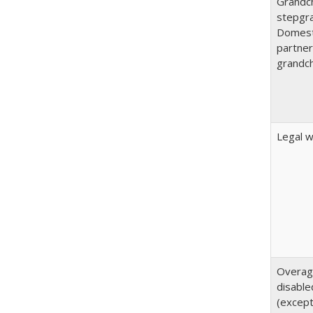
Grandch
stepgra
Domest
partner
grandch
Legal 
Overa
disable
(except