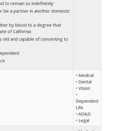
d to remain so indefinitely
or be a partner in another domestic
ther by blood to a degree that
ate of California
s old and capable of consenting to
rdependent
nce
• Medical
• Dental
• Vision
•
Dependent
Life
• AD&D
• Legal