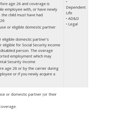
•
efore age 26 and coverage is
Dependent
ibile employee with, or have newly
Life
, the child must have had
• AD&D
 26
• Legal
use or eligible domestic partner
 eligible domestic partner’s
eligible for Social Security income
 disabled person. The overage
pported employment which may
ental Security Income
e age 26 or by the carrier during
mployee or if you newly acquire a
se or domestic partner (or their
 coverage.