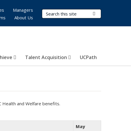
es
Managers
Search Terms
Submit Search
rms
About Us
hieve
Talent Acquisition
UCPath
C Health and Welfare benefits.
May