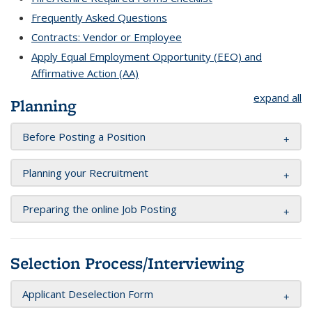
Frequently Asked Questions
Contracts: Vendor or Employee
Apply Equal Employment Opportunity (EEO) and
Affirmative Action (AA)
expand all
Planning
Before Posting a Position
Planning your Recruitment
Preparing the online Job Posting
Selection Process/Interviewing
Applicant Deselection Form