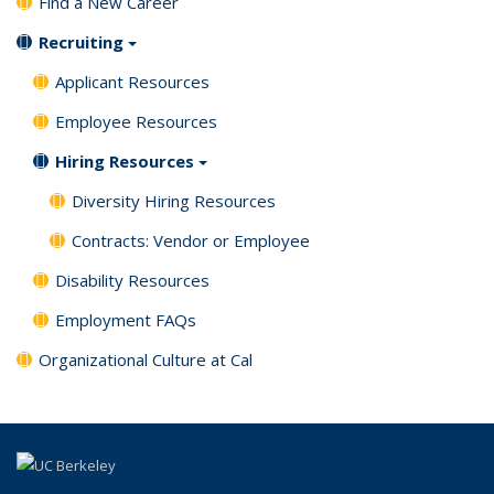
Find a New Career
Recruiting
Applicant Resources
Employee Resources
Hiring Resources
Diversity Hiring Resources
Contracts: Vendor or Employee
Disability Resources
Employment FAQs
Organizational Culture at Cal