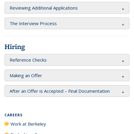
Reviewing Additional Applications
The Interview Process
Hiring
Reference Checks
Making an Offer
After an Offer is Accepted – Final Documentation
CAREERS
Work at Berkeley