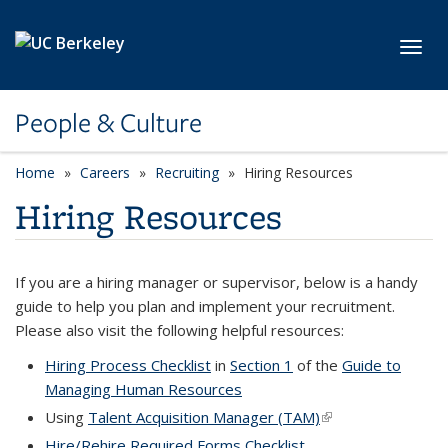
Skip to main content
Toggl
People & Culture
Home
Careers
Recruiting
Hiring Resources
Hiring Resources
If you are a hiring manager or supervisor, below is a handy
guide to help you plan and implement your recruitment.
Please also visit the following helpful resources:
Hiring Process Checklist
in
Section 1
of the
Guide to
Managing Human Resources
Using
Talent Acquisition Manager (TAM)
(link is external)
Hire/Rehire Required Forms Checklist