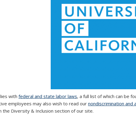
ies with
federal and state labor laws
, a full list of which can be 
ive employees may also wish to read our
nondiscrimination and 
 the Diversity & Inclusion section of our site.