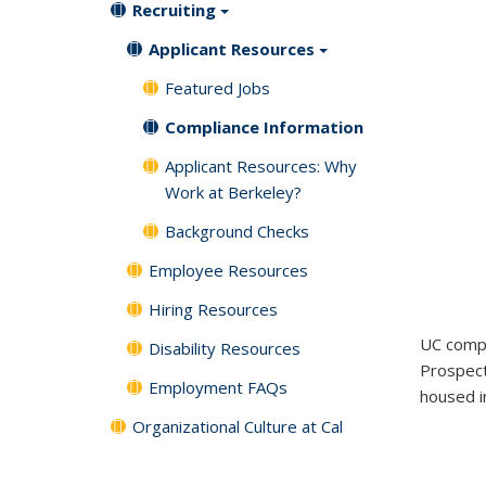
Recruiting
Applicant Resources
Featured Jobs
Compliance Information
Applicant Resources: Why
Work at Berkeley?
Background Checks
Employee Resources
Hiring Resources
UC compl
Disability Resources
Prospect
Employment FAQs
housed in
Organizational Culture at Cal