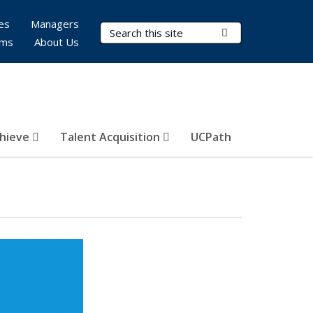
es
Managers
Search Terms
Submit Search
rms
About Us
hieve
Talent Acquisition
UCPath