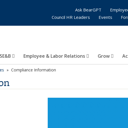
Ask BearGPT
Employe
Council HR Leaders
Events
Fo
SE&B
Employee & Labor Relations
Grow
Ac
ces
Compliance Information
on