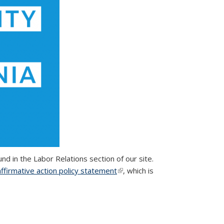
found in the Labor Relations section of our site.
affirmative action policy statement
(link is external)
, which is