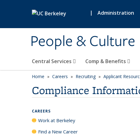
Skip to main content
|
Administration
People & Culture
Central Services
Comp & Benefits
Home
Careers
Recruiting
Applicant Resour
Compliance Informati
CAREERS
Work at Berkeley
Find a New Career