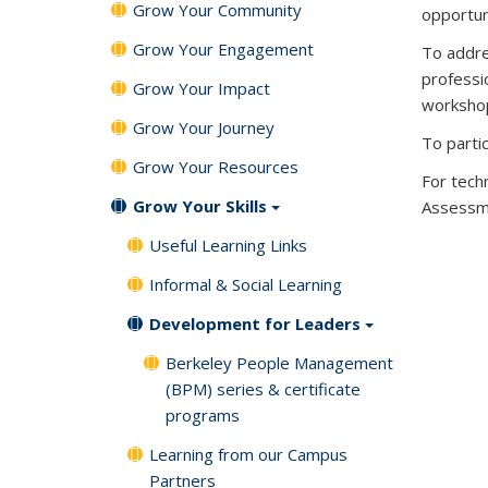
Grow Your Community
opportun
Grow Your Engagement
To addre
professi
Grow Your Impact
workshop
Grow Your Journey
To parti
Grow Your Resources
For tech
Grow Your Skills
Assessme
Useful Learning Links
Informal & Social Learning
Development for Leaders
Berkeley People Management
(BPM) series & certificate
programs
Learning from our Campus
Partners