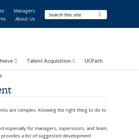
es
Managers
Search Terms
Submit Search
rms
About Us
hieve
Talent Acquisition
UCPath
t
ent
nts are complex. Knowing the right thing to do to
especially for managers, supervisors, and team
 provides a list of suggested development