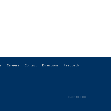
s
Careers
Contact
Directions
Feedback
Back to Top