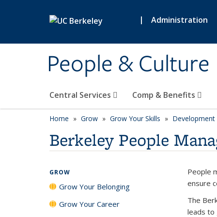
Skip to main content
|
Administration
People & Culture
Central Services
Comp & Benefits
Home
Grow
Grow Your Skills
Development 
Berkeley People Man
People m
GROW
ensure c
Grow Your Belonging
The Berk
Grow Your Career
leads to