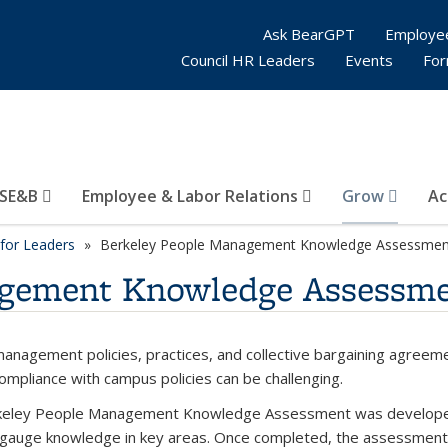
Ask BearGPT
Employe
Council HR Leaders
Events
Fo
SE&B
Employee & Labor Relations
Grow
Ac
for Leaders
Berkeley People Management Knowledge Assessmen
agement Knowledge Assessm
anagement policies, practices, and collective bargaining agreeme
ompliance with campus policies can be challenging.
eley People Management Knowledge Assessment was developed 
 gauge knowledge in key areas. Once completed, the assessment