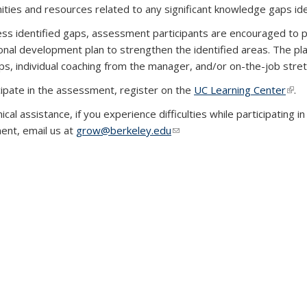
ities and resources related to any significant knowledge gaps ide
ss identified gaps, assessment participants are encouraged to p
onal development plan to strengthen the identified areas. The pl
s, individual coaching from the manager, and/or on-the-job stre
cipate in the assessment, register on the
UC Learning Center
(link
.
nical assistance, if you experience difficulties while participat
nt, email us at
grow@berkeley.edu
(link sends e-mail)