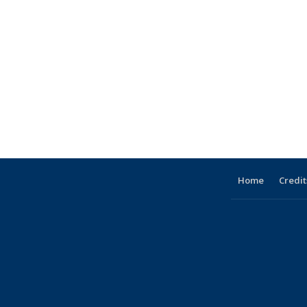
Home
Credit