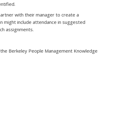
ntified.
artner with their manager to create a
an might include attendance in suggested
tch assignments.
 is external)
ing in the Berkeley People Management Knowledge