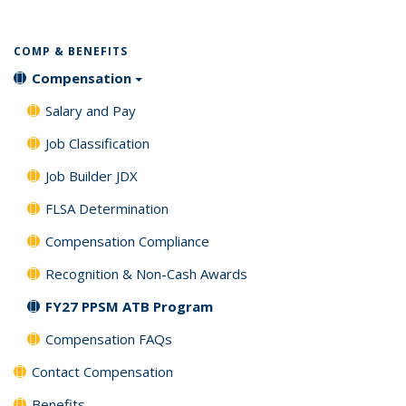
COMP & BENEFITS
Compensation
Salary and Pay
Job Classification
Job Builder JDX
FLSA Determination
Compensation Compliance
Recognition & Non-Cash Awards
FY27 PPSM ATB Program
Compensation FAQs
Contact Compensation
Benefits