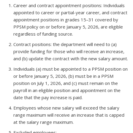
Career and contract appointment positions: Individuals
appointed to career or partial-year career, and contract
appointment positions in grades 15–31 covered by
PPSM policy on or before January 5, 2026, are eligible
regardless of funding source.
Contract positions: the department will need to (a)
provide funding for those who will receive an increase,
and (b) update the contract with the new salary amount.
Individuals (a) must be appointed to a PPSM position on
or before January 5, 2026, (b) must be in a PPSM
position on July 1, 2026, and (c) must remain on the
payroll in an eligible position and appointment on the
date that the pay increase is paid.
Employees whose new salary will exceed the salary
range maximum will receive an increase that is capped
at the salary range maximum.
Excluded employees: