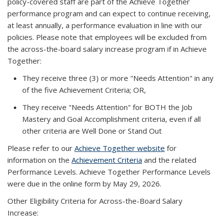
policy-covered staff are part of the Achieve Together
performance program and can expect to continue receiving,
at least annually, a performance evaluation in line with our
policies. Please note that employees will be excluded from
the across-the-board salary increase program if in Achieve
Together:
They receive three (3) or more "
Needs Attention
" in any
of the five Achievement Criteria; OR,
They receive "
Needs Attention
" for BOTH the Job
Mastery and Goal Accomplishment criteria, even if all
other criteria are
Well Done
or
Stand Out
Please refer to our
Achieve Together website
for
information on the
Achievement Criteria
and the related
Performance Levels. Achieve Together Performance Levels
were due in the online form by May 29, 2026.
Other Eligibility Criteria for Across-the-Board Salary
Increase: