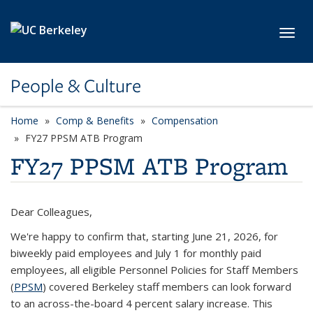
Skip to main content
Toggl
People & Culture
Home
Comp & Benefits
Compensation
FY27 PPSM ATB Program
FY27 PPSM ATB Program
Dear Colleagues,
We're happy to confirm that, starting June 21, 2026, for
biweekly paid employees and July 1 for monthly paid
employees, all eligible
Personnel Policies for Staff Members
(
PPSM
) covered Berkeley staff members can look forward
to an across-the-board
4 percent salary increase
. This