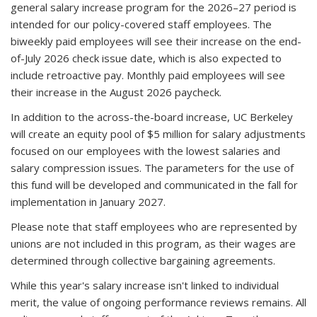
general salary increase program for the 2026–27 period is
intended for our policy-covered staff employees.
The
biweekly paid employees will see their increase on the end-
of-July 2026 check issue date, which is also expected to
include retroactive pay
. Monthly paid employees will see
their increase in the August 2026 paycheck.
In addition
to the across-the-board increase, UC Berkeley
will create an equity pool of $5 million for salary adjustments
focused on our employees with the lowest salaries and
salary compression issues. The parameters for the use of
this fund will be developed and communicated in the fall for
implementation in January 2027.
Please note that staff employees who are represented by
unions are not included in this program, as their wages are
determined through collective bargaining agreements.
While this year's salary increase isn't linked to individual
merit, the value of ongoing performance reviews remains. All