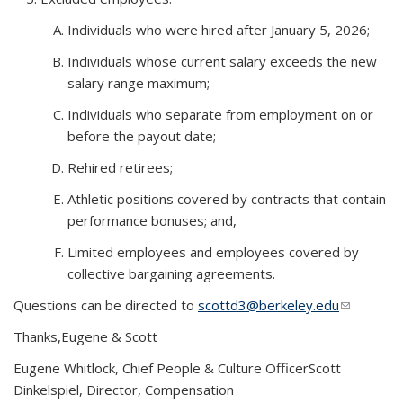
Individuals who were hired after January 5, 2026;
Individuals whose current salary exceeds the new
salary range maximum;
Individuals who separate from employment on or
before the payout date;
Rehired retirees;
Athletic positions covered by contracts that contain
performance bonuses; and,
Limited employees and employees covered by
collective bargaining agreements.
Questions can be directed to
scottd3@berkeley.edu
(link
sends e-
Thanks,
Eugene & Scott
mail)
Eugene Whitlock, Chief People & Culture Officer
Scott
Dinkelspiel, Director, Compensation