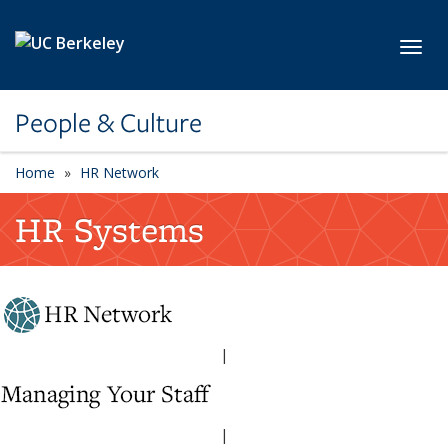
Skip to main content
Toggl
People & Culture
Home
HR Network
HR Systems
|
|