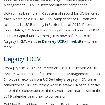
Management (TAM), a staff recruitment component.
UCPath
has been the HR system of record for UC Berkeley
since March of 2019. The TAM component of UCPath was
rolled out to UC Berkeley in September of 2019. Prior to
those dates, UC Berkeley’s HR system was known as HCM
(Human Capital Management). It is now referred to as
“Legacy HCM”. Visit the
Berkeley UCPath website
(link is
to learn
more.
external)
Legacy HCM
From July 1st, 2002 until March or 2019, UC Berkeley’s HR
system was PeopleSoft Human Capital Management (HCM).
Employee records from UC Berkeley’s Legacy HCM were
converted to UCPath if they were in active HR Status at the
time of the conversion or, if they were terminated within the
2019 calendar year prior to conversion.
TAM Job Requisitions and Applicant Profiles that were