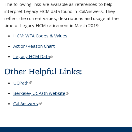
The following links are available as references to help
interpret Legacy HCM data found in CalAnswers. They
reflect the current values, descriptions and usage at the
time of Legacy HCM retirement in March 2019.
HCM: WFA Codes & Values
Action/Reason Chart
Legacy HCM Data
(link is external)
Other Helpful Links:
UCPath
(link is external)
Berkeley UCPath website
(link is external)
Cal Answers
(link is external)