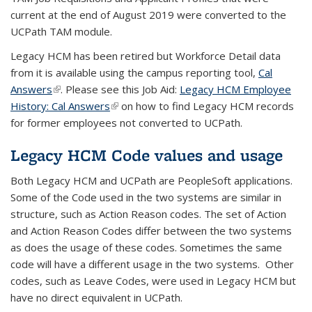
current at the end of August 2019 were converted to the
UCPath TAM module.
Legacy HCM has been retired but Workforce Detail data
from it is available using the campus reporting tool,
Cal
Answers
(link is external)
. Please see this Job Aid:
Legacy HCM Employee
History: Cal Answers
(link is external)
on how to find Legacy HCM records
for former employees not converted to UCPath.
Legacy HCM Code values and usage
Both Legacy HCM and UCPath are PeopleSoft applications.
Some of the Code used in the two systems are similar in
structure, such as Action Reason codes. The set of Action
and Action Reason Codes differ between the two systems
as does the usage of these codes. Sometimes the same
code will have a different usage in the two systems. Other
codes, such as Leave Codes, were used in Legacy HCM but
have no direct equivalent in UCPath.