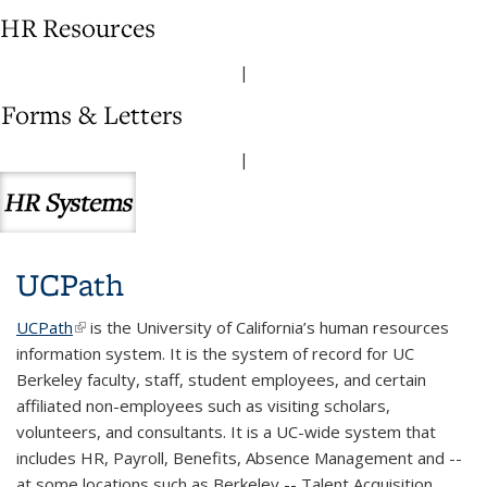
|
|
UCPath
UCPath
(link is external)
is the University of California’s human resources
information system. It is the system of record for UC
Berkeley faculty, staff, student employees, and certain
affiliated non-employees such as visiting scholars,
volunteers, and consultants. It is a UC-wide system that
includes HR, Payroll, Benefits, Absence Management and --
at some locations such as Berkeley -- Talent Acquisition