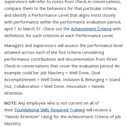
supervisors will refer to notes from Check-in conversations,
compare them to the behaviors for that particular criteria,
and identify a Performance Level that aligns most closely
with performance within the performance evaluation period,
April 1 to March 31. Check out the
Achievement Criteria
with
definitions for each criterion at each Performance Level.
Managers and supervisors will assess the performance level
attained across each of the five criteria considering
performance contributions and documentation from three
Check-in conversations that cover the evaluation period. An
example could be: Job Mastery = Well Done, Goal
Accomplishment = Well Done, Inclusion & Belonging = Stand
Out, Collaboration = Well Done, Innovation = Needs
Attention.
NOTE:
Any employee who is not current on all of
their
Foundational Skills Required Training
will receive a
"Needs Attention" rating for the Achievement Criteria of Job
Mastery.