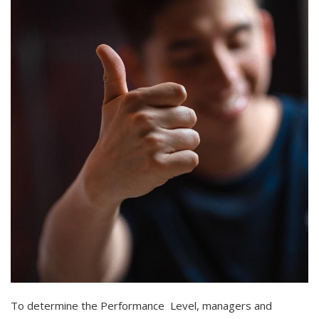
To determine the Performance Level, managers and