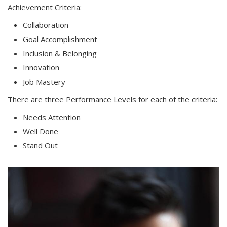
Achievement Criteria:
Collaboration
Goal Accomplishment
Inclusion & Belonging
Innovation
Job Mastery
There are three Performance Levels for each of the criteria:
Needs Attention
Well Done
Stand Out