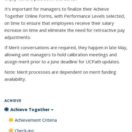
It's important for managers to finalize their Achieve
Together Online Forms, with Performance Levels selected,
on time to ensure that employees receive their salary
increase on time and eliminate the need for retroactive pay
adjustments.
If Merit conversations are required, they happen in late May,
allowing unit managers to hold calibration meetings and
assign merit prior to a June deadline for UCPath updates.
Note: Merit processes are dependent on merit funding
availability.
ACHIEVE
Achieve Together
Achievement Criteria
Check-ins