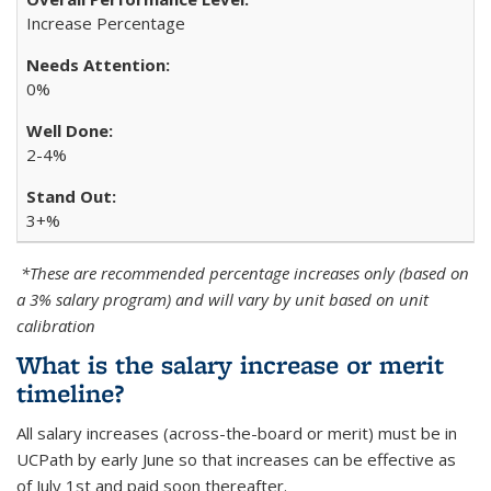
Increase Percentage
0%
2-4%
3+%
*These are recommended percentage increases only (based on
a 3% salary program) and will vary by unit based on unit
calibration
What is the salary increase or merit
timeline?
All salary increases (across-the-board or merit) must be in
UCPath by early June so that increases can be effective as
of July 1st and paid soon thereafter.