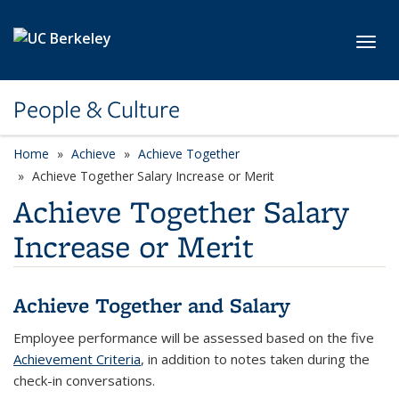
Skip to main content
Toggl
People & Culture
Home
Achieve
Achieve Together
Achieve Together Salary Increase or Merit
Achieve Together Salary
Increase or Merit
Achieve Together and Salary
Employee performance will be assessed based on the five
Achievement Criteria
, in addition to notes taken during the
check-in conversations.