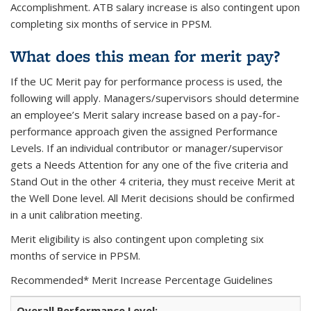
Accomplishment. ATB salary increase is also contingent upon
completing six months of service in PPSM.
What does this mean for merit pay?
If the UC Merit pay for performance process is used, the
following will apply.
Managers/supervisors should determine
an employee’s Merit salary increase based on a pay-for-
performance approach given the assigned Performance
Levels. If an individual contributor or manager/supervisor
gets a Needs Attention for any one of the five criteria and
Stand Out in the other 4 criteria, they must receive Merit at
the Well Done level. All Merit decisions should be confirmed
in a unit calibration meeting.
Merit eligibility is also contingent upon completing six
months of service in PPSM.
Recommended* Merit Increase Percentage Guidelines