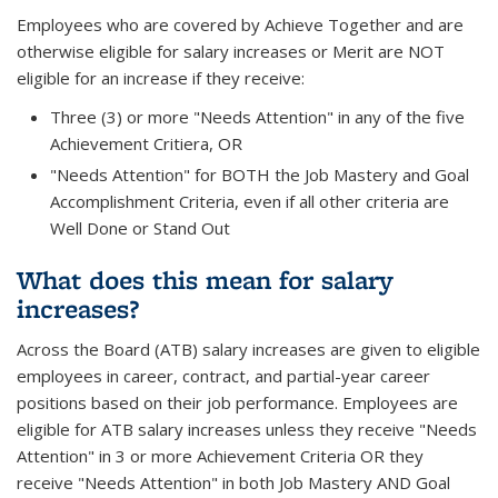
Employees who are covered by Achieve Together and are
otherwise eligible for salary increases or Merit are NOT
eligible for an increase if they receive:
Three (3) or more "Needs Attention" in any of the five
Achievement Critiera, OR
"Needs Attention" for BOTH the Job Mastery and Goal
Accomplishment Criteria, even if all other criteria are
Well Done or Stand Out
What does this mean for salary
increases?
Across the Board (ATB) salary increases are given to eligible
employees in career, contract, and partial-year career
positions based on their job performance. Employees are
eligible for ATB salary increases unless they receive "Needs
Attention" in 3 or more Achievement Criteria OR they
receive "Needs Attention" in both Job Mastery AND Goal