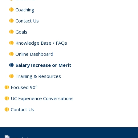
Coaching
Contact Us
Goals
Knowledge Base / FAQs
Online Dashboard
Salary Increase or Merit
Training & Resources
Focused 90°
UC Experience Conversations
Contact Us