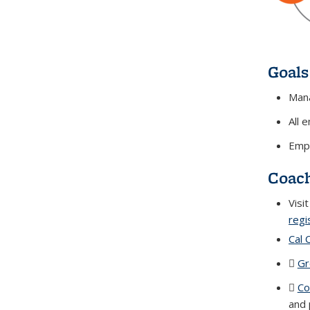
Goals
Mana
All 
Empl
Coach
Visi
regi
Cal 
Gr
Co
and 