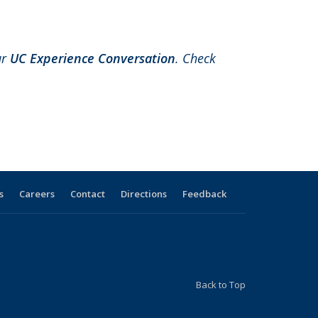
ur
UC Experience Conversation
.
Check
s
Careers
Contact
Directions
Feedback
Back to Top