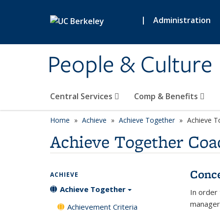
Skip to main content
|
Administration
People & Culture
Central Services
Comp & Benefits
Home
Achieve
Achieve Together
Achieve T
Achieve Together Coa
Conc
ACHIEVE
Achieve Together
In order
managers
Achievement Criteria