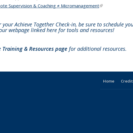
ote Supervision & Coaching ≠ Micromanagement
(link is external)
r your Achieve Together Check-in, be sure to schedule yo
our webpage linked here for tools and resources!
he
Training & Resources page
for additional resources.
Home
Credit