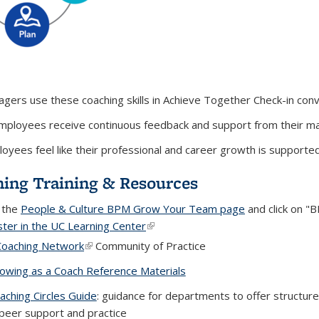
gers use these coaching skills in Achieve Together Check-in con
employees receive continuous feedback and support from their 
oyees feel like their professional and career growth is supporte
ing Training & Resources
t the
People & Culture BPM Grow Your Team page
and click on "
ster in the UC Learning Center
(link is external)
Coaching Network
(link is external)
Community of Practice
owing as a Coach Reference Materials
(PDF file)
aching Circles Guide
(PDF file)
: guidance for departments to offer structured
peer support and practice