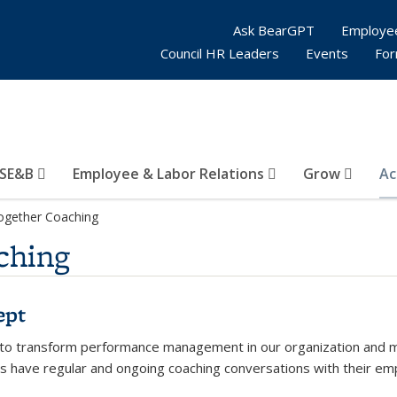
Ask BearGPT
Employe
Council HR Leaders
Events
Fo
SE&B
Employee & Labor Relations
Grow
Ac
ogether Coaching
ching
ept
 to transform performance management in our organization and make 
 have regular and ongoing coaching conversations with their empl