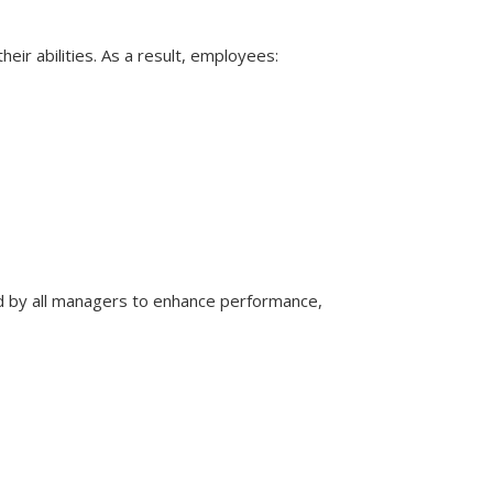
eir abilities. As a result, employees:
 by all managers to enhance performance,