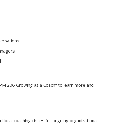
versations
managers
d
BPM 206 Growing as a Coach" to learn more and
 local coaching circles for ongoing organizational