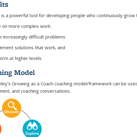
its
 is a powerful tool for developing people who continuously grow th
e on more complex work
e increasingly difficult problems
ement solutions that work, and
orm at higher levels
hing Model
ley's Growing as a Coach coaching model/framework can be used
ent, and coaching conversations.