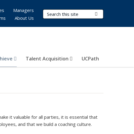
es
Managers
Search Terms
Submit Search
rms
About Us
hieve
Talent Acquisition
UCPath
it valuable for all parties, it is essential that
oyees, and that we build a coaching culture.