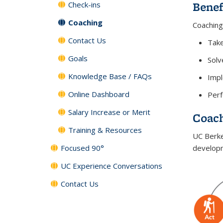
Benef
Check-ins
Coaching
Coaching
Contact Us
Tak
Goals
Solv
Knowledge Base / FAQs
Impl
Online Dashboard
Perf
Salary Increase or Merit
Coac
Training & Resources
UC Berke
Focused 90°
developm
UC Experience Conversations
Contact Us