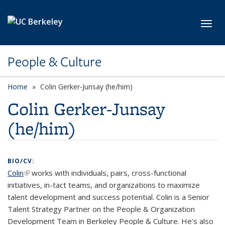
Skip to main content
Toggl
People & Culture
Home
Colin Gerker-Junsay (he/him)
Colin Gerker-Junsay
(he/him)
BIO/CV:
Colin
(link is external)
works with individuals, pairs, cross-functional
initiatives, in-tact teams, and organizations to maximize
talent development and success potential. Colin is a Senior
Talent Strategy Partner on the People & Organization
Development Team in Berkeley People & Culture. He’s also