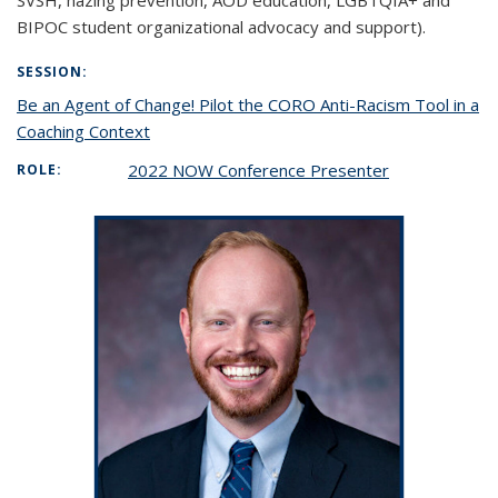
SVSH, hazing prevention, AOD education, LGBTQIA+ and
BIPOC student organizational advocacy and support).
SESSION:
Be an Agent of Change! Pilot the CORO Anti-Racism Tool in a
Coaching Context
2022 NOW Conference Presenter
ROLE: