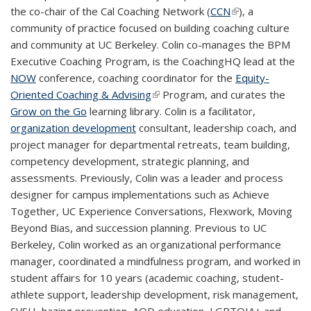
the co-chair of the Cal Coaching Network (
CCN
(link is external)
), a
community of practice focused on building coaching culture
and community at UC Berkeley. Colin co-manages the BPM
Executive Coaching Program, is the CoachingHQ lead at the
NOW
conference, coaching coordinator for the
Equity-
Oriented Coaching & Advising
(link is external)
Program, and curates the
Grow on the Go
learning library. Colin is a facilitator,
organization development
consultant, leadership coach, and
project manager for departmental retreats, team building,
competency development, strategic planning, and
assessments. Previously, Colin was a leader and process
designer for campus implementations such as Achieve
Together, UC Experience Conversations, Flexwork, Moving
Beyond Bias, and succession planning. Previous to UC
Berkeley, Colin worked as an organizational performance
manager, coordinated a mindfulness program, and worked in
student affairs for 10 years (academic coaching, student-
athlete support, leadership development, risk management,