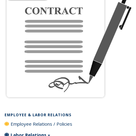
EMPLOYEE & LABOR RELATIONS
Employee Relations / Policies
Labor Relations