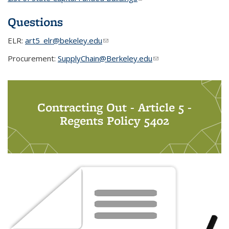
Questions
ELR:
art5_elr@bekeley.edu
(link sends e-mail)
Procurement:
SupplyChain@Berkeley.edu
(link sends e-mail)
Contracting Out - Article 5 -
Regents Policy 5402