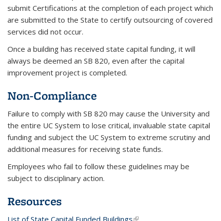
submit Certifications at the completion of each project which
are submitted to the State to certify outsourcing of covered
services did not occur.
Once a building has received state capital funding, it will
always be deemed an SB 820, even after the capital
improvement project is completed.
Non-Compliance
Failure to comply with SB 820 may cause the University and
the entire UC System to lose critical, invaluable state capital
funding and subject the UC System to extreme scrutiny and
additional measures for receiving state funds.
Employees who fail to follow these guidelines may be
subject to disciplinary action.
Resources
List of State Capital Funded Buildings
(link is external)