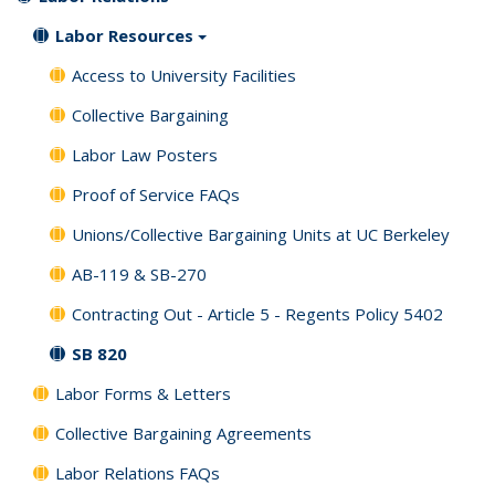
Labor Resources
Access to University Facilities
Collective Bargaining
Labor Law Posters
Proof of Service FAQs
Unions/Collective Bargaining Units at UC Berkeley
AB-119 & SB-270
Contracting Out - Article 5 - Regents Policy 5402
SB 820
Labor Forms & Letters
Collective Bargaining Agreements
Labor Relations FAQs