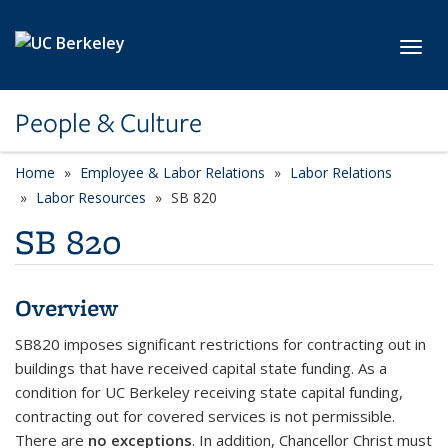
Skip to main content
Toggl
People & Culture
Home
Employee & Labor Relations
Labor Relations
Labor Resources
SB 820
SB 820
Overview
SB820 imposes significant restrictions for contracting out in
buildings that have received capital state funding. As a
condition for UC Berkeley receiving state capital funding,
contracting out for covered services is not permissible.
There are
no exceptions
. In addition, Chancellor Christ must