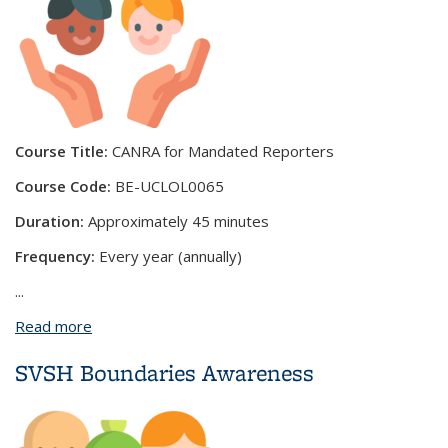
Course Title:
CANRA for Mandated Reporters
Course Code:
BE-UCLOL0065
Duration:
Approximately 45 minutes
Frequency:
Every year (annually)
...
Read more
about CANRA for Mandated Reporters
SVSH Boundaries Awareness