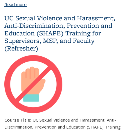
Read more
about UC Sexual Violence and Harassment, Anti-
Discrimination, Prevention and Education (SHAPE)
UC Sexual Violence and Harassment,
Training for Supervisors, MSP, and Faculty
Anti-Discrimination, Prevention and
Education (SHAPE) Training for
Supervisors, MSP, and Faculty
(Refresher)
Course Title:
UC Sexual Violence and Harassment, Anti-
Discrimination, Prevention and Education (SHAPE) Training