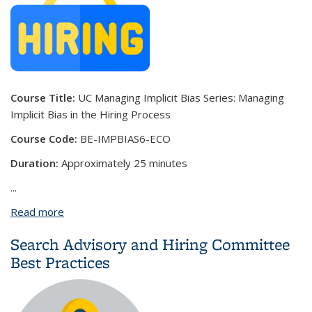
Course Title:
UC Managing Implicit Bias Series: Managing
Implicit Bias in the Hiring Process
Course Code:
BE-IMPBIAS6-ECO
Duration:
Approximately 25 minutes
...
Read more
about UC Managing Implicit Bias Series: Managing
Implicit Bias in the Hiring Process
Search Advisory and Hiring Committee
Best Practices