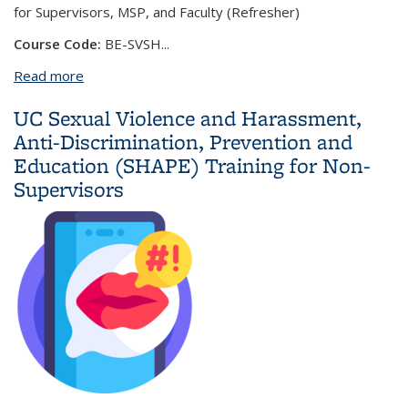
for Supervisors, MSP, and Faculty (Refresher)
Course Code:
BE-SVSH
...
Read more
about UC Sexual Violence and Harassment, Anti-
Discrimination, Prevention and Education (SHAPE)
UC Sexual Violence and Harassment,
Training for Supervisors, MSP, and Faculty
Anti-Discrimination, Prevention and
(Refresher)
Education (SHAPE) Training for Non-
Supervisors