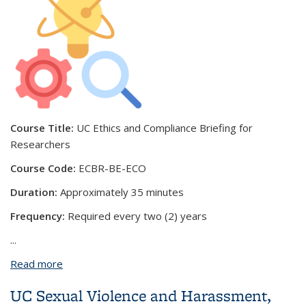
Course Title:
UC Ethics and Compliance Briefing for
Researchers
Course Code:
ECBR-BE-ECO
Duration:
Approximately 35 minutes
Frequency:
Required every two (2) years
...
Read more
about UC Ethics and Compliance Briefing for
Researchers
UC Sexual Violence and Harassment,