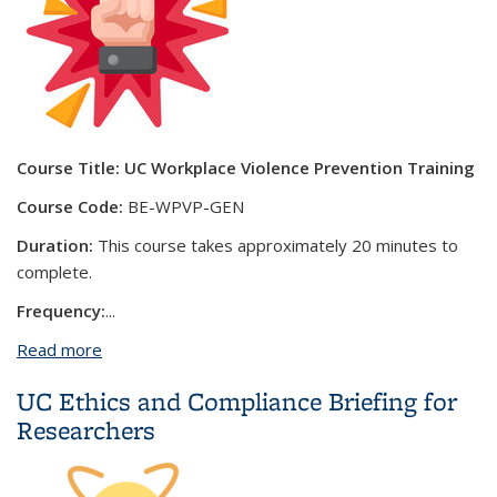
Course Title:
UC Workplace Violence Prevention Training
Course Code:
BE-WPVP-GEN
Duration:
This course takes approximately 20 minutes to
complete.
Frequency:
...
Read more
about UC Workplace Violence Prevention Training
UC Ethics and Compliance Briefing for
Researchers