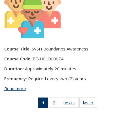
Course Title:
SVSH Boundaries Awareness
Course Code:
BE-UCLOL0074
Duration:
Approximately 20 minutes
Frequency:
Required every two (2) years
...
Read more
about SVSH Boundaries Awareness
1
of 2 View:
2
of 2 View:
next ›
View:
last »
View:
Taxonomy
Taxonomy
Taxonomy
Taxonomy
term
term
term
term
(Current