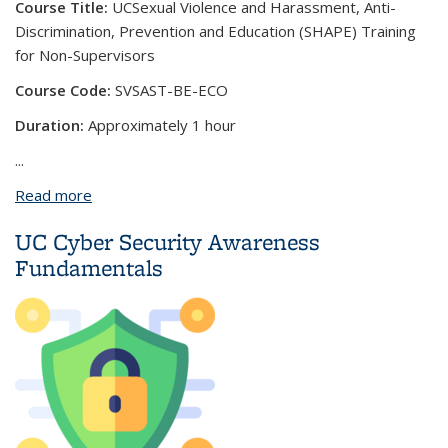
Course Title:
UC
Sexual Violence and Harassment, Anti-
Discrimination, Prevention and Education (SHAPE) Training
for Non-Supervisors
Course Code:
SVSAST-BE-ECO
Duration:
Approximately 1 hour
...
Read more
about UC Sexual Violence and Harassment, Anti-
Discrimination, Prevention and Education (SHAPE)
UC Cyber Security Awareness
Training for Non-Supervisors
Fundamentals