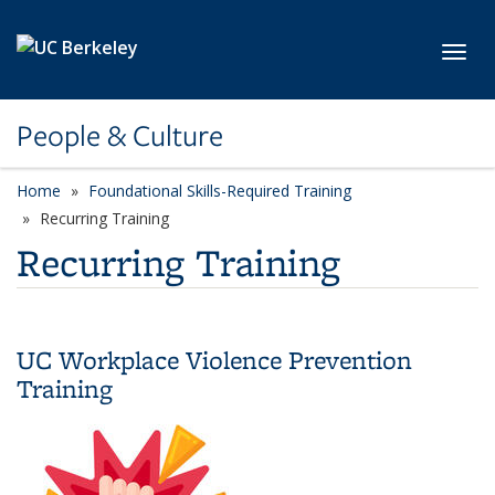
Skip to main content
Toggl
People & Culture
Home
Foundational Skills-Required Training
category page
Recurring Training
Recurring Training
UC Workplace Violence Prevention
Training