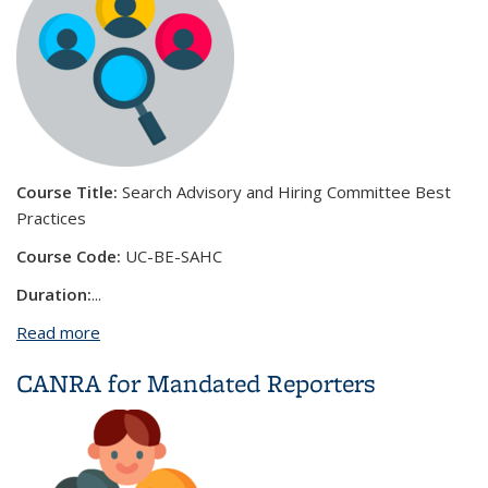
Course Title:
Search Advisory and Hiring Committee Best
Practices
Course Code:
UC-BE-SAHC
Duration:
...
Read more
about Search Advisory and Hiring Committee Best
Practices
CANRA for Mandated Reporters