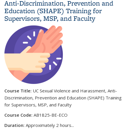
Anti-Discrimination, Prevention and
Education (SHAPE) Training for
Supervisors, MSP, and Faculty
Course Title:
UC Sexual Violence and Harassment, Anti-
Discrimination, Prevention and Education (SHAPE) Training
for Supervisors, MSP, and Faculty
Course Code:
AB1825-BE-ECO
Duration:
Approximately 2 hours
...