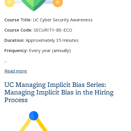
Course Title:
UC Cyber Security Awareness
Course Code:
SECURITY-BE-ECO
Duration:
Approximately 35 minutes
Frequency:
Every year (annually)
...
Read more
about UC Cyber Security Awareness Fundamentals
UC Managing Implicit Bias Series:
Managing Implicit Bias in the Hiring
Process