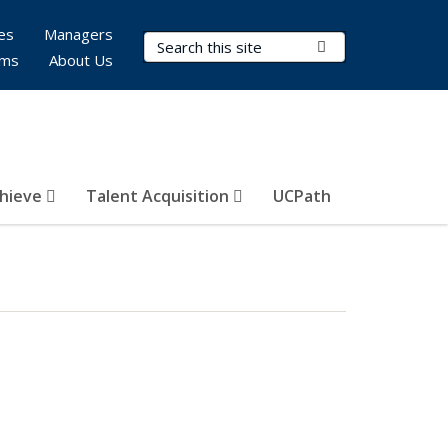
es
Managers
Search Terms
Submit Search
rms
About Us
hieve
Talent Acquisition
UCPath