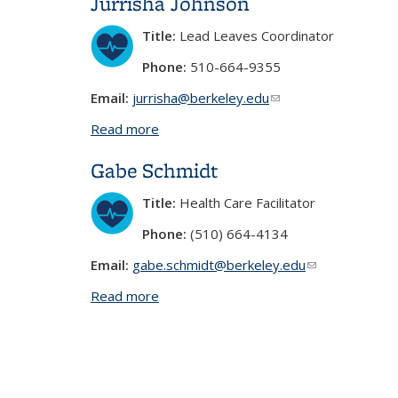
Jurrisha Johnson
Title:
Lead Leaves Coordinator
Phone:
510-664-9355
Email:
jurrisha@berkeley.edu
(link sends e-mail)
Read more
about Jurrisha Johnson
Gabe Schmidt
Title:
Health Care Facilitator
Phone:
(510) 664-4134
Email:
gabe.schmidt@berkeley.edu
(link sends e-ma
Read more
about Gabe Schmidt