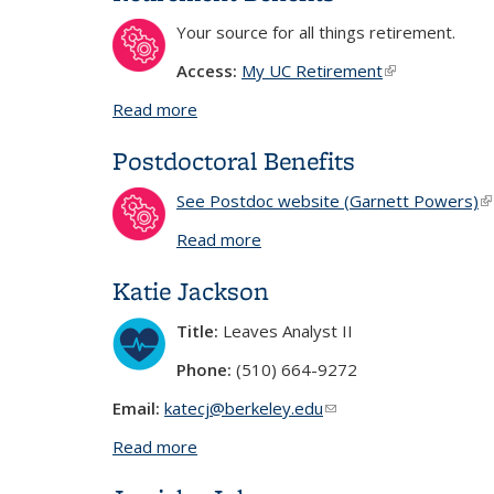
Your source for all things retirement.
Access:
My UC Retirement
(link is externa
Read more
about Retirement Benefits
Postdoctoral Benefits
See Postdoc website (Garnett Powers)
(l
Read more
about Postdoctoral Benefits
Katie Jackson
Title:
Leaves Analyst II
Phone:
(510) 664-9272
Email:
katecj@berkeley.edu
(link sends e-mail)
Read more
about Katie Jackson