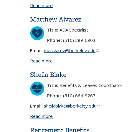
Read more
about Yvette Escobar
Matthew Alvarez
Title:
ADA Specialist
Phone:
(510) 289-6903
Email:
mealvarez@berkeley.edu
(link sends e-mail)
Read more
about Matthew Alvarez
Sheila Blake
Title:
Benefits & Leaves Coordinator
Phone:
(510) 664-9267
Email:
sheilablake@berkeley.edu
(link sends e-mail
Read more
about Sheila Blake
Retirement Benefits