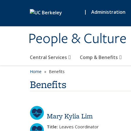
Skip to main content
|
Administration
People & Culture
Central Services
Comp & Benefits
Home
Benefits
Benefits
Mary Kylia Lim
Title:
Leaves Coordinator