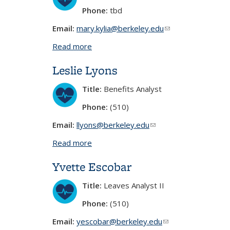
Phone:
tbd
Email:
mary.kylia@berkeley.edu
(link sends e-mail)
Read more
about Mary Kylia Lim
Leslie Lyons
Title:
Benefits Analyst
Phone:
(510)
Email:
llyons@berkeley.edu
(link sends e-mail)
Read more
about Leslie Lyons
Yvette Escobar
Title:
Leaves Analyst II
Phone:
(510)
Email:
yescobar@berkeley.edu
(link sends e-mail)