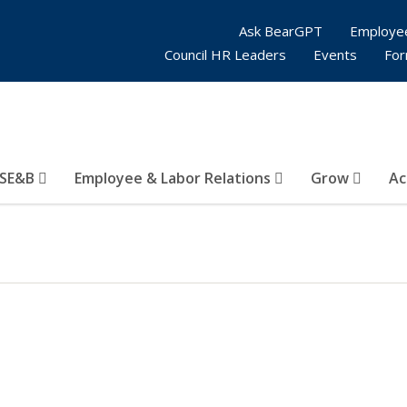
Ask BearGPT
Employe
Council HR Leaders
Events
Fo
SE&B
Employee & Labor Relations
Grow
Ac