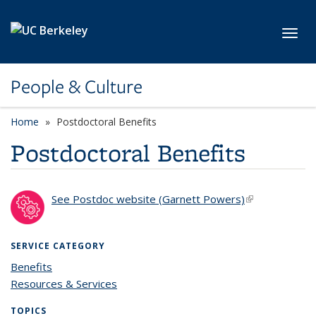
Skip to main content
Toggl
People & Culture
Home
Postdoctoral Benefits
Postdoctoral Benefits
See Postdoc website (Garnett Powers)
(link is
external)
SERVICE CATEGORY
Benefits
Resources & Services
TOPICS