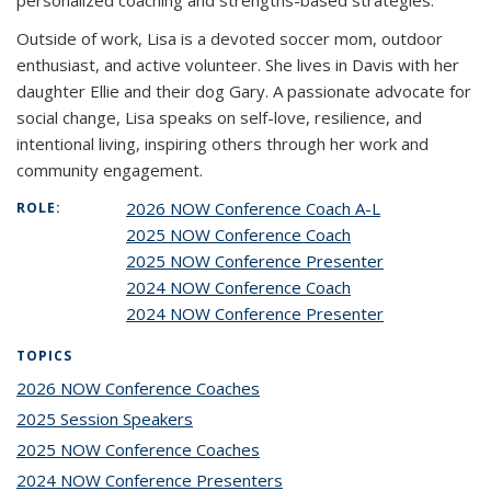
personalized coaching and strengths-based strategies.
Outside of work, Lisa is a devoted soccer mom, outdoor
enthusiast, and active volunteer. She lives in Davis with her
daughter Ellie and their dog Gary. A passionate advocate for
social change, Lisa speaks on self-love, resilience, and
intentional living, inspiring others through her work and
community engagement.
2026 NOW Conference Coach A-L
ROLE:
2025 NOW Conference Coach
2025 NOW Conference Presenter
2024 NOW Conference Coach
2024 NOW Conference Presenter
TOPICS
2026 NOW Conference Coaches
topic page
2025 Session Speakers
topic page
2025 NOW Conference Coaches
topic page
2024 NOW Conference Presenters
topic page