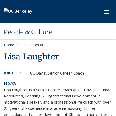
Skip to main content
Toggl
People & Culture
Home
Lisa Laughter
Lisa Laughter
UC Davis, Senior Career Coach
JOB TITLE:
BIO/CV:
Lisa Laughter is a Senior Career Coach at UC Davis in Human
Resources, Learning & Organizational Development, a
motivational speaker, and a professional life coach with over
25 years of experience in academic advising, higher
education, and career development. She began her career at