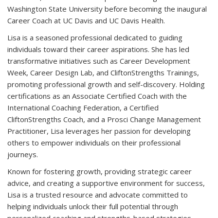
Washington State University before becoming the inaugural
Career Coach at UC Davis and UC Davis Health.
Lisa is a seasoned professional dedicated to guiding
individuals toward their career aspirations. She has led
transformative initiatives such as Career Development
Week, Career Design Lab, and CliftonStrengths Trainings,
promoting professional growth and self-discovery. Holding
certifications as an Associate Certified Coach with the
International Coaching Federation, a Certified
CliftonStrengths Coach, and a Prosci Change Management
Practitioner, Lisa leverages her passion for developing
others to empower individuals on their professional
journeys.
Known for fostering growth, providing strategic career
advice, and creating a supportive environment for success,
Lisa is a trusted resource and advocate committed to
helping individuals unlock their full potential through