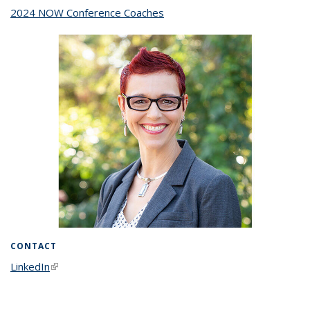
2024 NOW Conference Coaches
topic page
CONTACT
LinkedIn
(link is external)