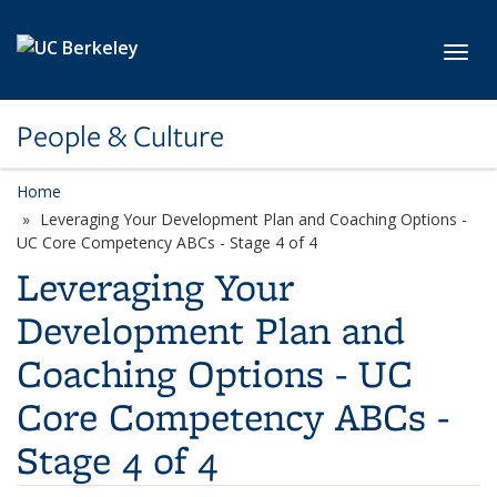
Skip to main content
Toggl
People & Culture
Home
Leveraging Your Development Plan and Coaching Options -
UC Core Competency ABCs - Stage 4 of 4
Leveraging Your
Development Plan and
Coaching Options - UC
Core Competency ABCs -
Stage 4 of 4