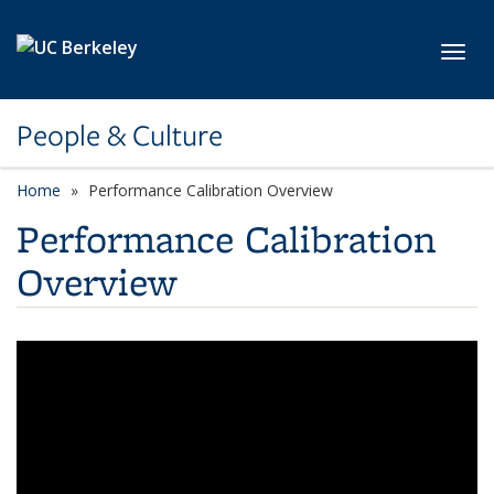
Skip to main content
Toggl
People & Culture
Home
Performance Calibration Overview
Performance Calibration
Overview