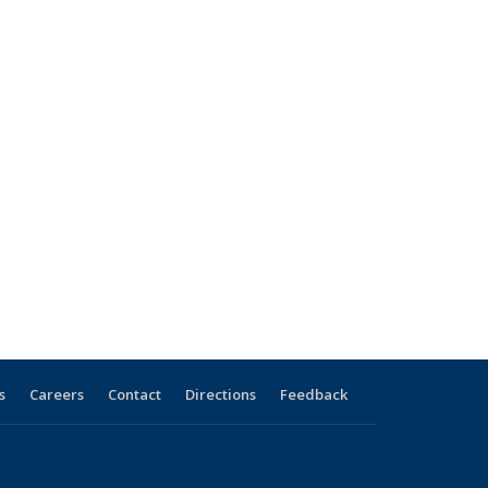
s
Careers
Contact
Directions
Feedback