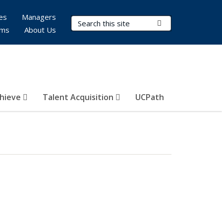
es
Managers
Search Terms
Submit Search
rms
About Us
hieve
Talent Acquisition
UCPath