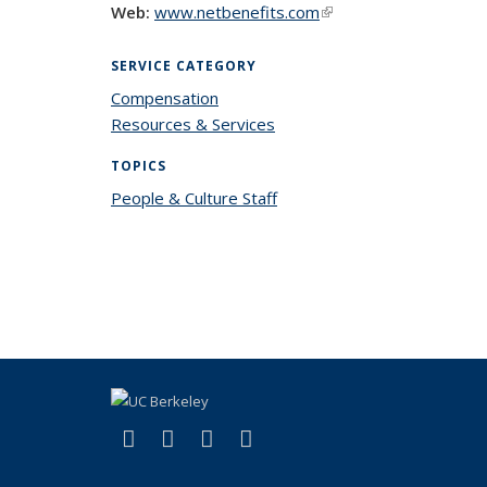
Web:
www.netbenefits.com
(link is external)
SERVICE CATEGORY
Compensation
Resources & Services
TOPICS
People & Culture Staff
topic page
(link is external)
(link is external)
(link is external)
(link is external)
Facebook
X (formerly Twitter)
LinkedIn
YouTube