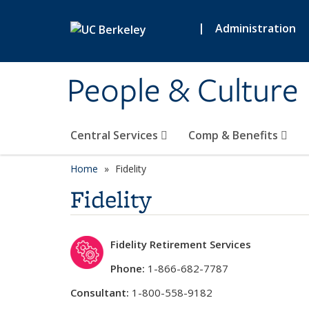
Skip to main content
|
Administration
People & Culture
Central Services
Comp & Benefits
Home
Fidelity
Fidelity
Fidelity Retirement Services
Phone:
1-866-682-7787
Consultant:
1-800-558-9182