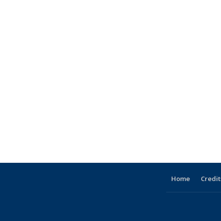
Home
Credit