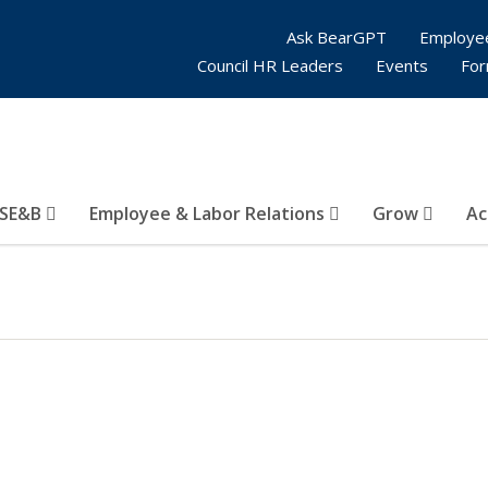
Ask BearGPT
Employe
Council HR Leaders
Events
Fo
SE&B
Employee & Labor Relations
Grow
Ac