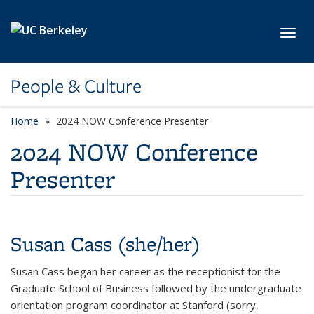
Skip to main content
Toggl
People & Culture
Home
2024 NOW Conference Presenter
2024 NOW Conference
Presenter
Susan Cass (she/her)
Susan Cass began her career as the receptionist for the
Graduate School of Business followed by the undergraduate
orientation program coordinator at Stanford (sorry,