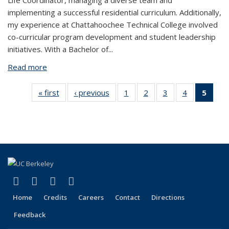
Life Coordinator, managing a diverse team and
implementing a successful residential curriculum. Additionally,
my experience at Chattahoochee Technical College involved
co-curricular program development and student leadership
initiatives. With a Bachelor of...
Read more
about Syntina Nesbitt (she/her)
« first
View:
‹ previous
View:
1
of 5
2
of 5
3
of 5
4
of 5
5
of 
People
People
View:
View:
View:
View:
View
by
by
People
People
People
People
Peop
role:
role:
by
by
by
by
by ro
People
People
role:
role:
role:
role:
Peop
list
list
People
People
People
People
list
list
list
list
list
(Curr
pag
(link is external)
(link is external)
(link is external)
(link is external)
Facebook
X (formerly Twitter)
LinkedIn
YouTube
Home
Credits
Careers
Contact
Directions
Feedback