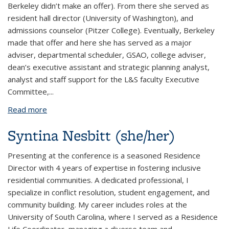
Berkeley didn’t make an offer). From there she served as
resident hall director (University of Washington), and
admissions counselor (Pitzer College). Eventually, Berkeley
made that offer and here she has served as a major
adviser, departmental scheduler, GSAO, college adviser,
dean’s executive assistant and strategic planning analyst,
analyst and staff support for the L&S faculty Executive
Committee,
...
Read more
about Susan Cass (she/her)
Syntina Nesbitt (she/her)
Presenting at the conference is a seasoned Residence
Director with 4 years of expertise in fostering inclusive
residential communities. A dedicated professional, I
specialize in conflict resolution, student engagement, and
community building. My career includes roles at the
University of South Carolina, where I served as a Residence