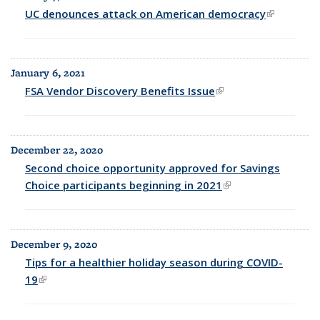
UC denounces attack on American democracy
(link is
external)
January 6, 2021
FSA Vendor Discovery Benefits Issue
(link is external)
December 22, 2020
Second choice opportunity approved for Savings
Choice participants beginning in 2021
(link is external)
December 9, 2020
Tips for a healthier holiday season during COVID-
19
(link is external)