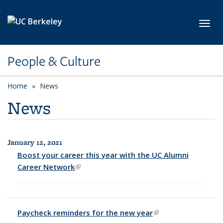
Skip to main content
Toggl
People & Culture
Home
News
News
January 12, 2021
All News
Boost your career this year with the UC Alumni
Career Network
(link is external)
Paycheck reminders for the new year
(link is external)