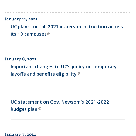
January 11, 2021
UC plans for fall 2021 in-person instruction across
its 10 campuses
(link is external)
January 8, 2021
Important changes to UC’s policy on temporary
layoffs and benefits eligibility
(link is external)
UC statement on Gov. Newsom’s 2021-2022
budget plan
(link is external)
January 7, 2021