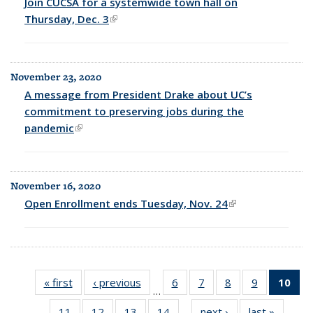
Join CUCSA for a systemwide town hall on
Thursday, Dec. 3
(link is external)
November 23, 2020
A message from President Drake about UC’s
commitment to preserving jobs during the
pandemic
(link is external)
November 16, 2020
Open Enrollment ends Tuesday, Nov. 24
(link is external)
« first
Full
‹ previous
Full
6
of 25
7
of 25
8
of 25
9
of 25
10
of
…
listing:
listing:
Full
Full
Full
Full
Fu
11
of 25
12
of 25
13
of 25
14
of 25
next ›
Full
last »
Full
News
News
listing:
listing:
listing:
listing:
list