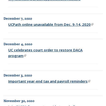
external)
December 7, 2020
UCPath online unavailable from Dec. 9-14, 2020
(link is
external
December 4, 2020
UC celebrates court order to restore DACA
program
(link is external)
December 3, 2020
Important year-end tax and payroll reminders
(link is
external)
November 30, 2020