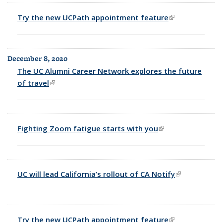
Try the new UCPath appointment feature
(link is
external)
December 8, 2020
The UC Alumni Career Network explores the future
of travel
(link is external)
Fighting Zoom fatigue starts with you
(link is external)
UC will lead California’s rollout of CA Notify
(link is
external)
Try the new UCPath appointment feature
(link is