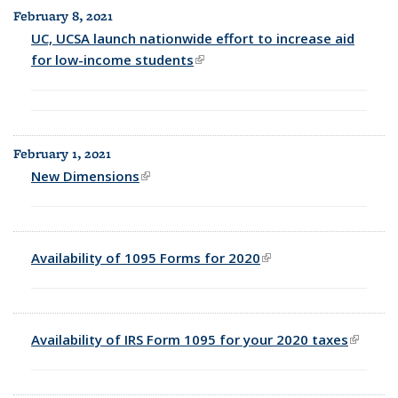
February 8, 2021
UC, UCSA launch nationwide effort to increase aid
for low-income students
(link is external)
February 1, 2021
New Dimensions
(link is external)
Availability of 1095 Forms for 2020
(link is external)
Availability of IRS Form 1095 for your 2020 taxes
(link is
externa