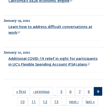
California’s $82B economic engine
(link is external)
January 19, 2021
Learn how to address difficult conversations at
work
(link is external)
January 12, 2021
Additional COVID-19 relief in sight for participants
in UC’s Flexible Spending Account (FSA) plans
(link is
external)
« first
Full
‹ previous
Full
5
of 25
6
of 25
7
of 25
8
of 25
9
of 
…
listing:
listing:
Full
Full
Full
Full
Fu
10
of 25
11
of 25
12
of 25
13
of 25
next ›
Full
last »
Full
News
News
listing:
listing:
listing:
listing:
list
…
Full
Full
Full
Full
listing:
listing:
News
News
News
News
Ne