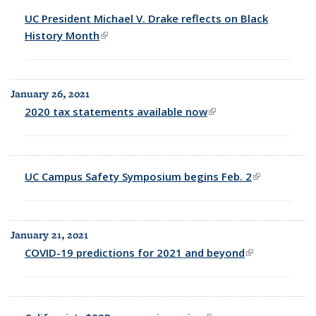
UC President Michael V. Drake reflects on Black
History Month
(link is external)
January 26, 2021
2020 tax statements available now
(link is external)
UC Campus Safety Symposium begins Feb. 2
(link is
external)
January 21, 2021
COVID-19 predictions for 2021 and beyond
(link is
external)