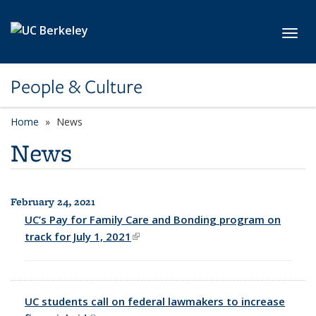
Skip to main content
Toggl
People & Culture
Home
News
News
February 24, 2021
All News
UC’s Pay for Family Care and Bonding program on
track for July 1, 2021
(link is external)
UC students call on federal lawmakers to increase