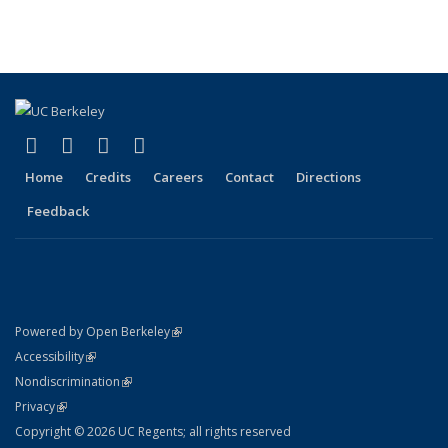
listing:
listing:
listing:
listing:
News
News
(Cur
News
News
News
News
pag
(link is external)
(link is external)
(link is external)
(link is external)
Facebook
X (formerly Twitter)
LinkedIn
YouTube
Home
Credits
Careers
Contact
Directions
Feedback
(link is external)
Powered by Open Berkeley
Statement
(link is external)
Accessibility
Policy Statement
(link is external)
Nondiscrimination
Statement
(link is external)
Privacy
Copyright © 2026 UC Regents; all rights reserved