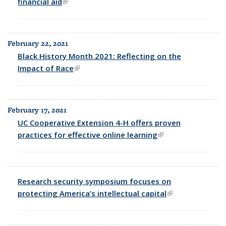
financial aid
(link is external)
February 22, 2021
Black History Month 2021: Reflecting on the
Impact of Race
(link is external)
February 17, 2021
UC Cooperative Extension 4-H offers proven
practices for effective online learning
(link is external)
Research security symposium focuses on
protecting America’s intellectual capital
(link is external)