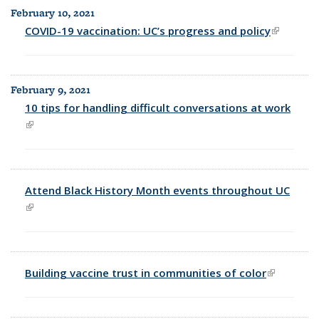
February 10, 2021
COVID-19 vaccination: UC’s progress and policy
(link is
external)
February 9, 2021
10 tips for handling difficult conversations at work
(link is external)
Attend Black History Month events throughout UC
(link is external)
Building vaccine trust in communities of color
(link is
external)