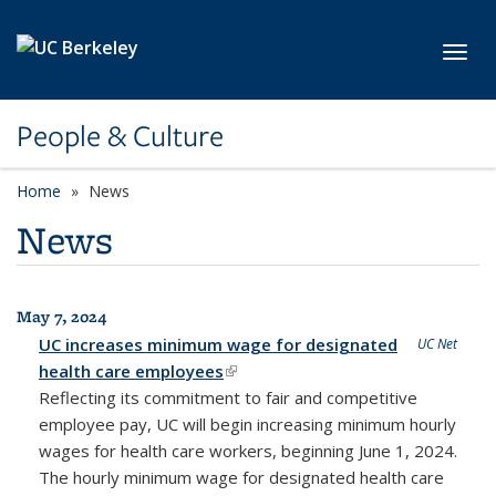
Skip to main content
Toggl
People & Culture
Home
News
News
May 7, 2024
All News
UC increases minimum wage for designated
UC Net
health care employees
(link is external)
Reflecting its commitment to fair and competitive
employee pay, UC will begin increasing minimum hourly
wages for health care workers, beginning June 1, 2024.
The hourly minimum wage for designated health care