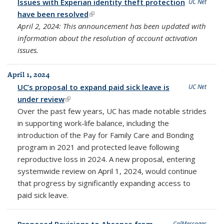
Issues with Experian identity theft protection
UC Net
have been resolved
(link is external)
April 2, 2024: This announcement has been updated with
information about the resolution of account activation
issues.
April 1, 2024
UC’s proposal to expand paid sick leave is
UC Net
under review
(link is external)
Over the past few years, UC has made notable strides
in supporting work-life balance, including the
introduction of the Pay for Family Care and Bonding
program in 2021 and protected leave following
reproductive loss in 2024. A new proposal, entering
systemwide review on April 1, 2024, would continue
that progress by significantly expanding access to
paid sick leave.
Proposed Revisions to Absence from
CalMessages