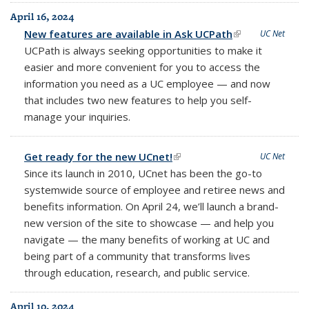
April 16, 2024
New features are available in Ask UCPath
(link is
UC Net
UCPath is always seeking opportunities to make it
external)
easier and more convenient for you to access the
information you need as a UC employee — and now
that includes two new features to help you self-
manage your inquiries.
Get ready for the new UCnet!
(link is external)
UC Net
Since its launch in 2010, UCnet has been the go-to
systemwide source of employee and retiree news and
benefits information. On April 24, we’ll launch a brand-
new version of the site to showcase — and help you
navigate — the many benefits of working at UC and
being part of a community that transforms lives
through education, research, and public service.
April 10, 2024