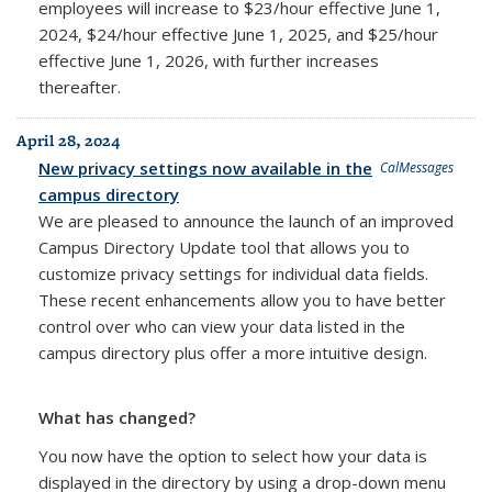
employees will increase to $23/hour effective June 1,
2024, $24/hour effective June 1, 2025, and $25/hour
effective June 1, 2026, with further increases
thereafter.
April 28, 2024
New privacy settings now available in the
CalMessages
campus directory
We are pleased to announce the launch of an improved
Campus Directory Update tool that allows you to
customize privacy settings for individual data fields.
These recent enhancements allow you to have better
control over who can view your data listed in the
campus directory plus offer a more intuitive design.
What has changed?
You now have the option to select how your data is
displayed in the directory by using a drop-down menu