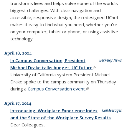
transforms lives and helps solve some of the world’s
biggest challenges. With clear navigation and
accessible, responsive design, the redesigned UCnet
makes it easy to find what you need, whether you’re
on your computer, tablet or phone, or using assistive
technology.
April 18, 2024
In Campus Conversation, President
Berkeley News
Michael Drake talks budget, UC future
(link is external)
University of California system President Michael
Drake spoke to the campus community on Thursday
during a
Campus Conversation event.
(link is external)
April 17, 2024
Introducing: Workplace Experience Index
CalMessages
and the State of the Workplace Survey Results
Dear Colleagues,