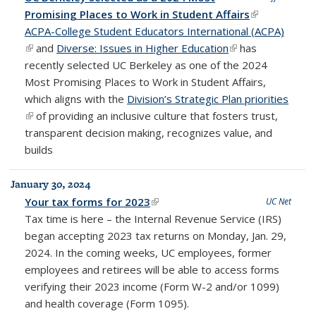
Promising Places to Work in Student Affairs
(link is
ACPA-College Student Educators International (ACPA)
external)
(link is external)
and
Diverse: Issues in Higher Education
(link is external)
has
recently selected UC Berkeley as one of the 2024
Most Promising Places to Work in Student Affairs,
which aligns with the
Division’s Strategic Plan priorities
(link is external)
of providing an inclusive culture that fosters trust,
transparent decision making, recognizes value, and
builds
January 30, 2024
Your tax forms for 2023
(link is external)
UC Net
Tax time is here – the Internal Revenue Service (IRS)
began accepting 2023 tax returns on
Monday, Jan. 29,
2024.
In the coming weeks, UC employees, former
employees and retirees will be able to access forms
verifying their 2023 income (Form W-2 and/or 1099)
and health coverage (Form 1095).