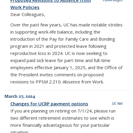
Work Policies
Dear Colleagues,
Over the past few years, UC has made notable strides
in supporting work-life balance, including the
introduction of the Pay for Family Care and Bonding
program in 2021 and protected leave following
reproductive loss in 2024. UC is now seeking to
expand paid sick leave for part-time and full-time
employees effective January 1, 2025, and the Office of
the President invites comments on proposed
revisions to PPSM 2.210: Absence from Work.
March 27, 2024
Changes for UCRP payment options
UC Net
If you are planning on retiring on 7/1/24, please run
two different retirement estimates to see which is
more financially advantageous for your particular
situation: