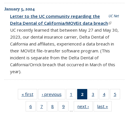
January 5, 2024
Letter to the UC community regarding the
UC Net
Delta Dental of California/MOVEit data breach
(link is
UC recently learned that between May 27 and May 30,
external)
2023, our dental insurance carrier, Delta Dental of
California and affiliates, experienced a data breach in
their MOVEit file-transfer software program. (This
incident is separate from the Delta Dental of
California/Orrick breach that occurred in March of this
year).
« first
Full
‹ previous
Full
1
of 25
2
of 25
3
of 25
4
of 25
5
of 25
listing:
listing:
Full
Full
Full
Full
Full
6
of 25
7
of 25
8
of 25
9
of 25
next ›
Full
last »
Full
News
News
listing:
listing:
listing:
listing:
listing:
…
Full
Full
Full
Full
listing:
listing:
News
News
News
News
News
listing:
listing:
listing:
listing:
News
News
(Current
News
News
News
News
page)