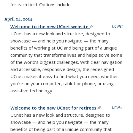
for each field. Options include:
April 24, 2024
Welcome to the new UCnet website!
(link is external)
UC Net
UCnet has a new look and structure, designed to
showcase — and help you navigate — the many
benefits of working at UC and being part of a unique
community that transforms lives and helps solve some
of the world’s biggest challenges. With clear navigation
and accessible, responsive design, the redesigned
UCnet makes it easy to find what you need, whether
you’re on your computer, tablet or phone, or using
assistive technology.
Welcome to the new UCnet for retirees!
(link is external)
UC Net
UCnet has a new look and structure, designed to
showcase — and help you navigate — the many
benefits of being part of a unique community that