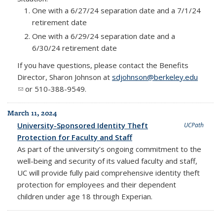
One with a 6/27/24 separation date and a 7/1/24
retirement date
One with a 6/29/24 separation date and a
6/30/24 retirement date
If you have questions, please contact the Benefits
Director, Sharon Johnson at
sdjohnson@berkeley.edu
(link sends e-mail)
or 510-388-9549.
March 11, 2024
University-Sponsored Identity Theft
UCPath
Protection for Faculty and Staff
As part of the university’s ongoing commitment to the
well-being and security of its valued faculty and staff,
UC will provide fully paid comprehensive identity theft
protection for employees and their dependent
children under age 18 through Experian.