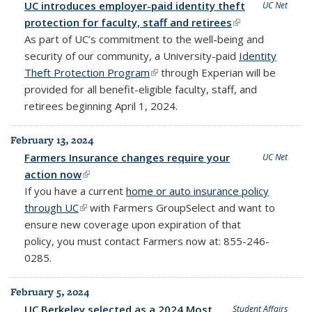
UC introduces employer-paid identity theft
UC Net
protection for faculty, staff and retirees
(link is
As part of UC’s commitment to the well-being and
external)
security of our community, a University-paid
Identity
Theft Protection Program
(link is external)
through Experian will be
provided for all benefit-eligible faculty, staff, and
retirees beginning April 1, 2024.
February 13, 2024
Farmers Insurance changes require your
UC Net
action now
(link is external)
If you have a current
home or auto insurance policy
through UC
(link is external)
with Farmers GroupSelect and want to
ensure new coverage upon expiration of that
policy,
you must contact Farmers now at: 855-246-
0285.
February 5, 2024
UC Berkeley selected as a 2024 Most
Student Affairs