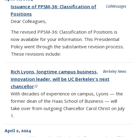
Issuance of PPSM-36: Classification of
CalMessages
Positions
Dear Colleagues,
The revised PPSM-36: Classification of Positions is
now available for your information. This Presidential
Policy went through the substantive revision process.
These revisions include:
Rich Lyons, longtime campus business,
Berkeley News
innovation leader, will be UC Berkeley's next
chancellor
(link is external)
With decades of experience on campus, Lyons — the
former dean of the Haas School of Business — will
take over from outgoing Chancellor Carol Christ on July
1.
April 2, 2024