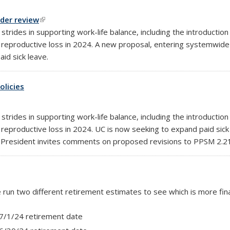
nder review
(link is external)
rides in supporting work-life balance, including the introduction
reproductive loss in 2024. A new proposal, entering systemwide 
id sick leave.
olicies
rides in supporting work-life balance, including the introduction
reproductive loss in 2024. UC is now seeking to expand paid sick
the President invites comments on proposed revisions to PPSM 2.
se run two different retirement estimates to see which is more fin
 7/1/24 retirement date