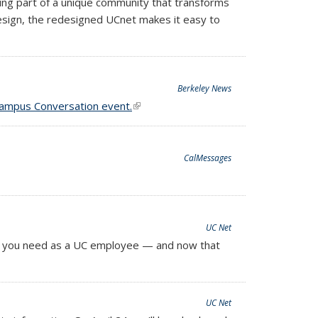
ng part of a unique community that transforms
design, the redesigned UCnet makes it easy to
Berkeley News
ampus Conversation event.
(link is external)
CalMessages
UC Net
ion you need as a UC employee — and now that
UC Net