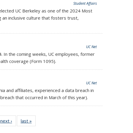
Student Affairs
elected UC Berkeley as one of the 2024 Most
al)
 an inclusive culture that fosters trust,
UC Net
4.
In the coming weeks, UC employees, former
ealth coverage (Form 1095).
UC Net
ia and affiliates, experienced a data breach in
breach that occurred in March of this year).
next ›
Full
last »
Full
listing:
listing: