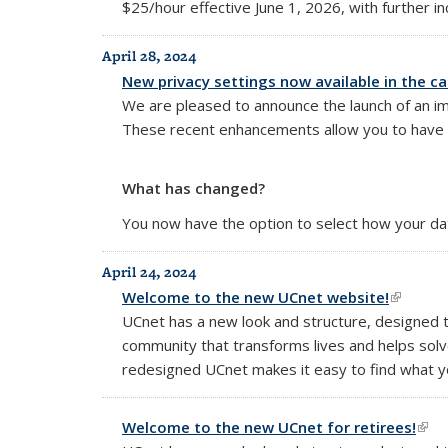
$25/hour effective June 1, 2026, with further i
April 28, 2024
New privacy settings now available in the c
We are pleased to announce the launch of an im
These recent enhancements allow you to have be
What has changed?
You now have the option to select how your data
April 24, 2024
Welcome to the new UCnet website!
(link is 
UCnet has a new look and structure, designed 
community that transforms lives and helps solv
redesigned UCnet makes it easy to find what yo
Welcome to the new UCnet for retirees!
(lin