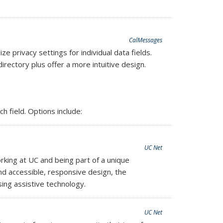
CalMessages
privacy settings for individual data fields.
rectory plus offer a more intuitive design.
 field. Options include:
UC Net
king at UC and being part of a unique
nd accessible, responsive design, the
ing assistive technology.
UC Net