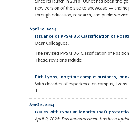
Since its launch in 2010, UCnet has been the g
new version of the site to showcase — and hel
through education, research, and public service
April 10, 2024
Issuance of PPSM-36: Classification of Posit
Dear Colleagues,
The revised PPSM-36: Classification of Position
These revisions include:
Rich Lyons, longtime campus business, innova
With decades of experience on campus, Lyons — 
1.
April 2, 2024
Issues with Experian identity theft protecti
April 2, 2024: This announcement has been update