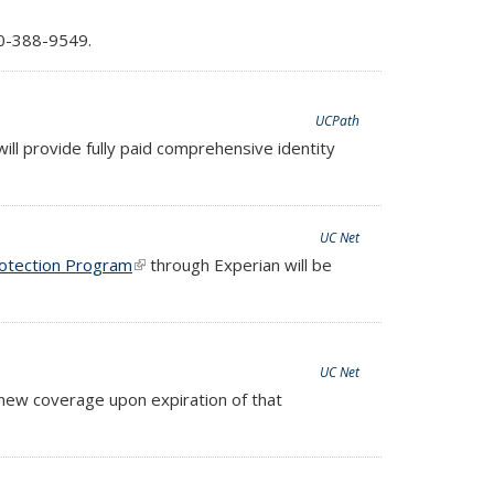
nds e-mail)
0-388-9549.
UCPath
will provide fully paid comprehensive identity
UC Net
rotection Program
(link is external)
through Experian will be
UC Net
new coverage upon expiration of that