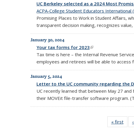
UC Berkeley selected as a 2024 Most Promisi
ACPA-College Student Educators International 
Promising Places to Work in Student Affairs, wh
transparent decision making, recognizes value, 
January 30, 2024
Your tax forms for 2023
(link is external)
Tax time is here – the Internal Revenue Servic
employees and retirees will be able to access
January 5, 2024
Letter to the UC community regarding the D
UC recently learned that between May 27 and May
their MOVEit file-transfer software program. (Th
« first
Full
listin