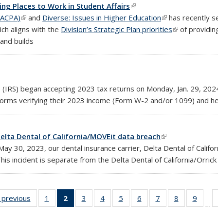
ng Places to Work in Student Affairs
(link is external)
(ACPA)
(link is external)
and
Diverse: Issues in Higher Education
(link is external)
has recently s
ich aligns with the
Division’s Strategic Plan priorities
(link is extern
of providing
and builds
e (IRS) began accepting 2023 tax returns on
Monday, Jan. 29, 202
 forms verifying their 2023 income (Form W-2 and/or 1099) and h
elta Dental of California/MOVEit data breach
(link is external)
 30, 2023, our dental insurance carrier, Delta Dental of Californ
is incident is separate from the Delta Dental of California/Orrick 
‹ previous
Full
1
of 25
2
of 25
3
of 25
4
of 25
5
of 25
6
of 25
7
of 25
8
of 25
9
of 25
…
g:
listing:
Full
Full
Full
Full
Full
Full
Full
Full
Full