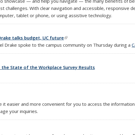
to showcase — and help you navigate — the many benefits of bei
est challenges. With clear navigation and accessible, responsive 
puter, tablet or phone, or using assistive technology.
rake talks budget, UC future
(link is external)
hael Drake spoke to the campus community on Thursday during a
C
 the State of the Workplace Survey Results
nk is external)
e it easier and more convenient for you to access the informat
age your inquiries.
)