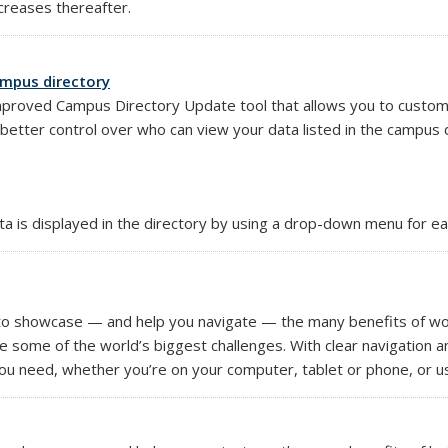
ncreases thereafter.
ampus directory
proved Campus Directory Update tool that allows you to customize 
tter control over who can view your data listed in the campus di
 is displayed in the directory by using a drop-down menu for each
external)
to showcase — and help you navigate — the many benefits of wor
e some of the world’s biggest challenges. With clear navigation a
u need, whether you’re on your computer, tablet or phone, or us
k is external)