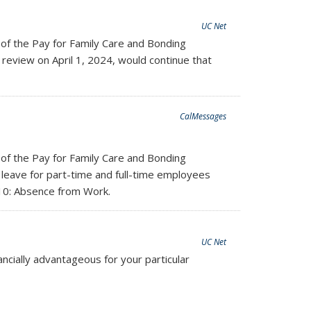
UC Net
 of the Pay for Family Care and Bonding
review on April 1, 2024, would continue that
CalMessages
 of the Pay for Family Care and Bonding
 leave for part-time and full-time employees
210: Absence from Work.
UC Net
ancially advantageous for your particular