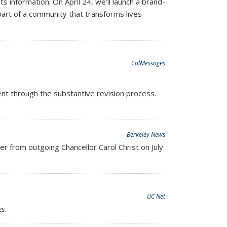
information. On April 24, we’ll launch a brand-
art of a community that transforms lives
CalMessages
went through the substantive revision process.
ernal)
Berkeley News
 from outgoing Chancellor Carol Christ on July
UC Net
s.