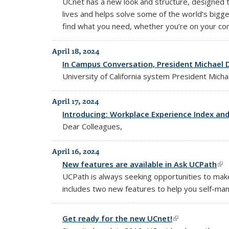
UCnet has a new look and structure, designed 
lives and helps solve some of the world’s bigg
find what you need, whether you’re on your com
April 18, 2024
In Campus Conversation, President Michael D
University of California system President Mic
April 17, 2024
Introducing: Workplace Experience Index and
Dear Colleagues,
April 16, 2024
New features are available in Ask UCPath
(li
UCPath is always seeking opportunities to mak
includes two new features to help you self-man
Get ready for the new UCnet!
(link is external