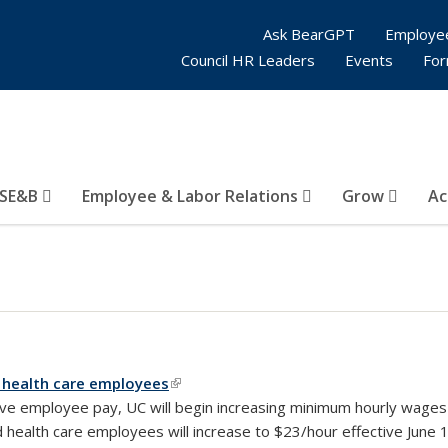
Ask BearGPT
Employe
Council HR Leaders
Events
Fo
SE&B
Employee & Labor Relations
Grow
Ac
 health care employees
(link is external)
ive employee pay, UC will begin increasing minimum hourly wages 
ealth care employees will increase to $23/hour effective June 1