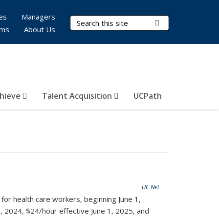
es
Managers
Search Terms
Submit Search
rms
About Us
hieve
Talent Acquisition
UCPath
UC Net
for health care workers, beginning June 1,
, 2024, $24/hour effective June 1, 2025, and