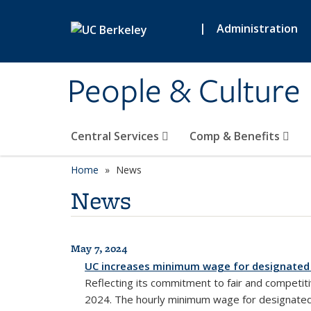
Skip to main content
|
Administration
People & Culture
Central Services
Comp & Benefits
Home
News
News
May 7, 2024
All News
UC increases minimum wage for designated
Reflecting its commitment to fair and competit
2024. The hourly minimum wage for designated h