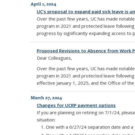
April 1, 2024
UC’s proposal to expand paid sick leave is u
Over the past few years, UC has made notable st
program in 2021 and protected leave following 
progress by significantly expanding access to pa
Proposed Revisions to Absence from Work P
Dear Colleagues,
Over the past few years, UC has made notable st
program in 2021 and protected leave following 
effective January 1, 2025, and the Office of 
March 27, 2024
Changes for UCRP payment options
If you are planning on retiring on 7/1/24, plea
situation:
One with a 6/27/24 separation date and a