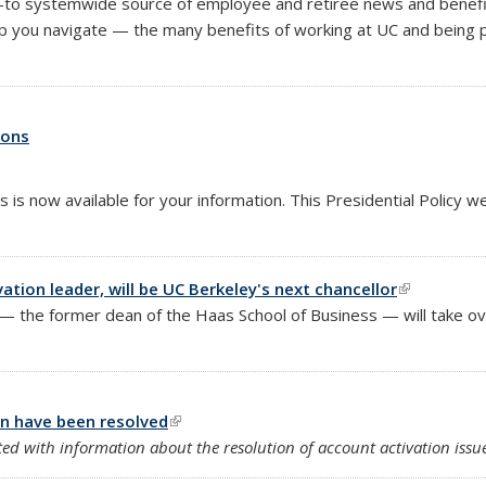
o-to systemwide source of employee and retiree news and benefits 
p you navigate — the many benefits of working at UC and being p
.
ions
s is now available for your information. This Presidential Policy 
tion leader, will be UC Berkeley's next chancellor
(link is ext
the former dean of the Haas School of Business — will take over
on have been resolved
(link is external)
d with information about the resolution of account activation issue