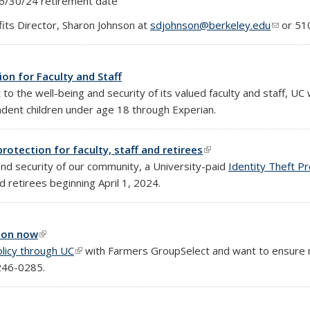
 6/30/24 retirement date
fits Director, Sharon Johnson at
sdjohnson@berkeley.edu
(link se
or 51
on for Faculty and Staff
o the well-being and security of its valued faculty and staff, UC 
ndent children under age 18 through Experian.
rotection for faculty, staff and retirees
(link is external)
nd security of our community, a University-paid
Identity Theft P
and retirees beginning April 1, 2024.
tion now
(link is external)
licy through UC
(link is external)
with Farmers GroupSelect and want to ensure 
246-0285.