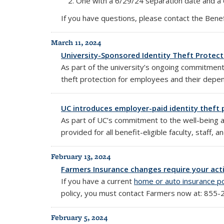
One with a 6/29/24 separation date and a
If you have questions, please contact the Bene
March 11, 2024
University-Sponsored Identity Theft Protecti
As part of the university’s ongoing commitment t
theft protection for employees and their depe
UC introduces employer-paid identity theft p
As part of UC’s commitment to the well-being a
provided for all benefit-eligible faculty, staff, 
February 13, 2024
Farmers Insurance changes require your ac
If you have a current
home or auto insurance po
policy,
you must contact Farmers now at: 855-
February 5, 2024