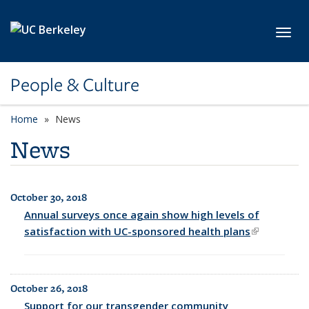
Skip to main content
Toggl
People & Culture
Home
News
News
October 30, 2018
All News
Annual surveys once again show high levels of
satisfaction with UC-sponsored health plans
(link is
external)
October 26, 2018
Support for our transgender community