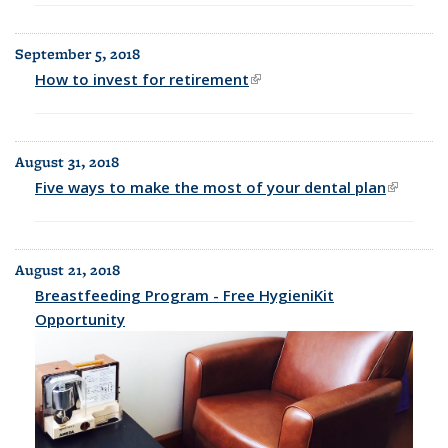
September 5, 2018
How to invest for retirement
(link is external)
August 31, 2018
Five ways to make the most of your dental plan
(link is
external
August 21, 2018
Breastfeeding Program - Free HygieniKit
Opportunity