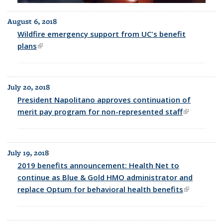
August 6, 2018
Wildfire emergency support from UC's benefit
plans
(link is external)
July 20, 2018
President Napolitano approves continuation of
merit pay program for non-represented staff
(link is
external)
July 19, 2018
2019 benefits announcement: Health Net to
continue as Blue & Gold HMO administrator and
replace Optum for behavioral health benefits
(link is
external)