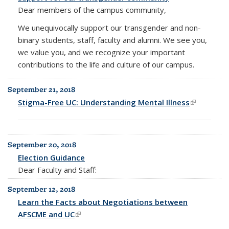
Dear members of the campus community,
We unequivocally support our transgender and non-
binary students, staff, faculty and alumni. We see you,
we value you, and we recognize your important
contributions to the life and culture of our campus.
September 21, 2018
Stigma-Free UC: Understanding Mental Illness
(link is
external)
September 20, 2018
Election Guidance
Dear Faculty and Staff:
September 12, 2018
Learn the Facts about Negotiations between
AFSCME and UC
(link is external)