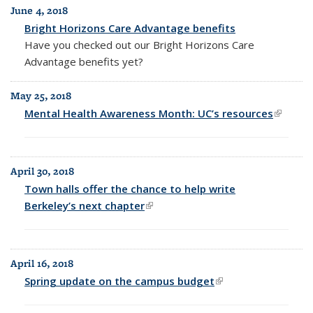
June 4, 2018
Bright Horizons Care Advantage benefits
Have you checked out our
Bright Horizons Care
Advantage benefits yet?
May 25, 2018
Mental Health Awareness Month: UC’s resources
(link is
externa
April 30, 2018
Town halls offer the chance to help write
Berkeley’s next chapter
(link is external)
April 16, 2018
Spring update on the campus budget
(link is external)