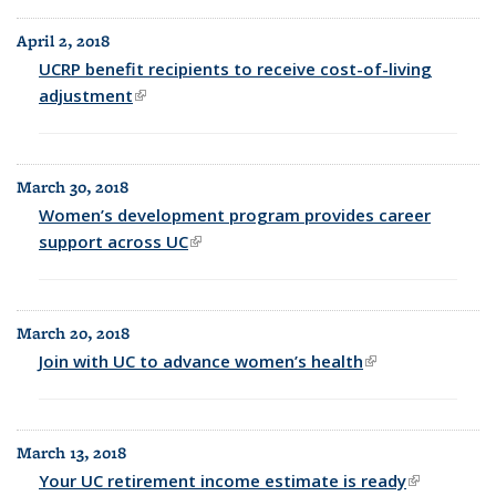
April 2, 2018
UCRP benefit recipients to receive cost-of-living
adjustment
(link is external)
March 30, 2018
Women’s development program provides career
support across UC
(link is external)
March 20, 2018
Join with UC to advance women’s health
(link is external)
March 13, 2018
Your UC retirement income estimate is ready
(link is