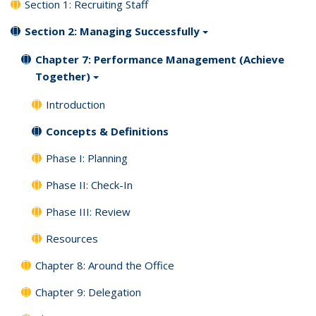
Section 1: Recruiting Staff
Section 2: Managing Successfully
Chapter 7: Performance Management (Achieve
Together)
Introduction
Concepts & Definitions
Phase I: Planning
Phase II: Check-In
Phase III: Review
Resources
Chapter 8: Around the Office
Chapter 9: Delegation