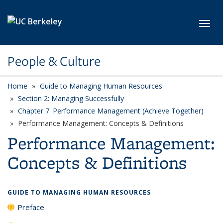
Skip to main content
Toggl
People & Culture
Home
Guide to Managing Human Resources
Section 2: Managing Successfully
Chapter 7: Performance Management (Achieve Together)
Performance Management: Concepts & Definitions
Performance Management:
Concepts & Definitions
GUIDE TO MANAGING HUMAN RESOURCES
Preface