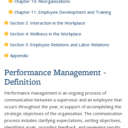
Chapter 10: Reorganizations
Chapter 11: Employee Development and Training
Section 3: Interaction in the Workplace
Section 4: Wellness in the Workplace
Section 5: Employee Relations and Labor Relations
Appendix
Performance Management -
Definition
Performance management is an ongoing process of
communication between a supervisor and an employee that
occurs throughout the year, in support of accomplishing the
strategic objectives of the organization. The communication
process includes clarifying expectations, setting objectives,
identifying goals, providing feedback, and reviewing results.