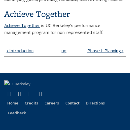
Achieve Together
Achieve Together
is UC Berkeley's performance
management program
for non-represented staff.
‹ Introduction
up
Phase I: Planning ›
(link is external)
(link is external)
(link is external)
(link is external)
Facebook
X (formerly Twitter)
LinkedIn
YouTube
Home
Credits
Careers
Contact
Directions
Feedback